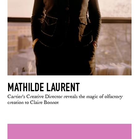
MATHILDE LAURENT
Cartier's Creative Director reveals the magic of olfactory
creation to Claire Bonnot