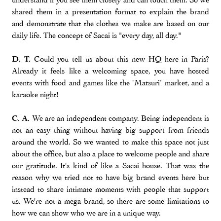
shared them in a presentation format to explain the brand
and demonstrate that the clothes we make are based on our
daily life. The concept of Sacai is "every day, all day."
D. T.
Could you tell us about this new HQ here in Paris?
Already it feels like a welcoming space, you have hosted
events with food and games like the ‘Matsuri’ market, and a
karaoke night!
C. A.
We are an independent company. Being independent is
not an easy thing without having big support from friends
around the world. So we wanted to make this space not just
about the office, but also a place to welcome people and share
our gratitude. It's kind of like a Sacai house. That was the
reason why we tried not to have big brand events here but
instead to share intimate moments with people that support
us. We're not a mega-brand, so there are some limitations to
how we can show who we are in a unique way.