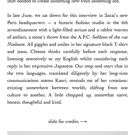
shift needed to create something new from something old.
In late June, we sat down for this interview in Sacai’s new
Paris headquarters — a historic fashion studio in the 6th
arrondissement with a light-filled atrium and a rabbit warren
of ateliers, a stone’s throw from the A.P.C. fiefdom of the rue
Madame. All giggles and smiles in her signature black T-shirt
and jeans, Chitose thinks carefully before each response,
listening attentively to my English whilst considering each
reply in her expressive Japanese. Our stop-and-start chat in
the two languages, translated diligently by her long-time
communications maven Kaori, reminds me of her creations:
existing somewhere between worlds, shifting from one
culture to another. A little chopped up, somewhat naïve,
honest, thoughtful and kind.