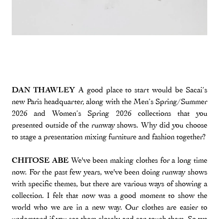
DAN THAWLEY
A good place to start would be Sacai’s
new Paris headquarter, along with the Men’s Spring/Summer
2026 and Women’s Spring 2026 collections that you
presented outside of the runway shows. Why did you choose
to stage a presentation mixing furniture and fashion together?
CHITOSE ABE
We've been making clothes for a long time
now. For the past few years, we've been doing runway shows
with specific themes, but there are various ways of showing a
collection. I felt that now was a good moment to show the
world who we are in a new way. Our clothes are easier to
understand if you see them closely and can touch them. So we