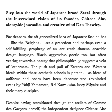
Step into the world of Japanese brand Sacai through
the intertwined vision of its founder, Chitose Abe,
alongside journalist and creative mind Dan Thawley.
For decades, the oft-generalized idea of Japanese fashion has
— like the Belgians — set a precedent and perhaps even a
self-fulfilling prophecy of an anti-establishment, anarchic
design language. Black, aggressive, poetic too, but often
veering towards a beauty that philosophically suggests a vein
of ‘otherness’. The push and pull of Eastern and Western
ideals within these aesthetic schools is potent — as ideas of
uniforms and codes have been deconstructed (exploded
even) by Yohji Yamamoto, Rei Kawakubo, Issey Miyake and
their many disciples.
Despite having transitioned through the ateliers of Comme
des Garçons herself, the independent designer Chitose Abe