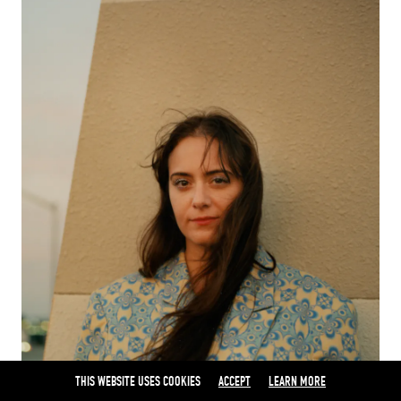
THIS WEBSITE USES COOKIES
ACCEPT
LEARN MORE