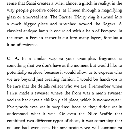
sense that Sacai creates a twist, almost a glitch in reality, in the
way people perceive objects, as if seen through a magnifying
glass or a surreal lens. The Cartier Trinity ring is turned into
a much bigger piece and stretched around the fingers. A
classical antique lamp is encircled with a halo of Perspex. In
the store, a Persian carpet is cut into many layers, forming a
kind of staircase.
C. A.
In a similar way to your examples, fragrance is
something that we don't have at the moment but would like to
potentially explore, because it would allow us to express who
we are beyond just creating fashion. I would be hands-on to
be sure that the details reflect who we are. I remember when
I first made a sweater where the front was a men's sweater
and the back was a chiffon plaid piece, which is womenswear.
Everybody was really surprised because they didn't really
understand what it was. Or even the Nike Waffle that
combined two different types of shoes, it was something that
no one had ever seen. For any project, we will continue to