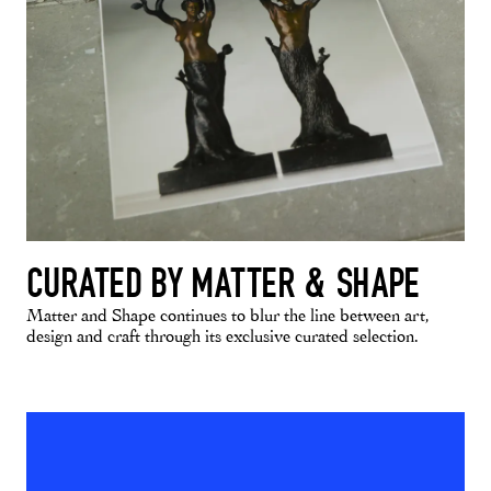
CURATED BY MATTER & SHAPE
Matter and Shape continues to blur the line between art,
design and craft through its exclusive curated selection.