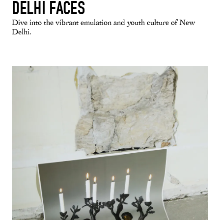
DELHI FACES
Dive into the vibrant emulation and youth culture of New
Delhi.