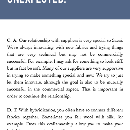
C. A.
Our relationship with suppliers is very special to Sacai.
We're always innovating with new fabrics and trying things
that are very technical but may not be commercially
successful. For example, I may ask for something to look stiff,
but in fact be soft. Many of our suppliers are very supportive
in trying to make something special and new. We try to just
let them innovate, although the goal is also to be mutually
successful in the commercial aspect. That is important in
order to continue the relationship.
D. T.
With hybridization, you often have to connect different
fabrics together. Sometimes you felt wool with silk, for
example. Does this craftsmanship allow you to make your