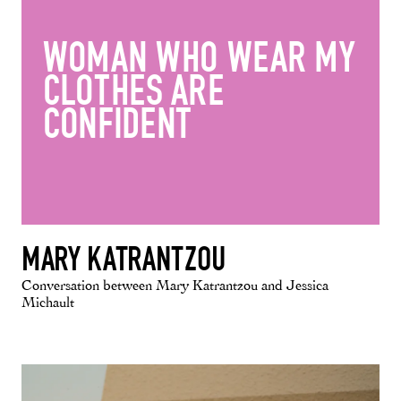
WOMAN WHO WEAR MY
CLOTHES ARE
CONFIDENT
MARY KATRANTZOU
Conversation between Mary Katrantzou and Jessica
Michault