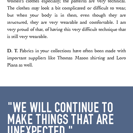
women's clothes especially, the patterns are very technical.
The clothes may look a bit complicated or difficult to wear,
but when your body is in them, even though they are
structured, they are very wearable and comfortable. I am
very proud of that, of having this very difficult technique that
is still very wearable.
D. T.
Fabrics in your collections have often been made with
important suppliers like Thomas Mason shirting and Loro
Piana as well.
"WE WILL CONTINUE TO
MAKE THINGS THAT ARE
UNEXPECTED."