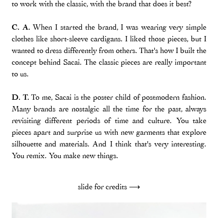
to work with the classic, with the brand that does it best?
C. A.
When I started the brand, I was wearing very simple
clothes like short-sleeve cardigans. I liked those pieces, but I
wanted to dress differently from others. That's how I built the
concept behind Sacai. The classic pieces are really important
to us.
D. T.
To me, Sacai is the poster child of postmodern fashion.
Many brands are nostalgic all the time for the past, always
revisiting different periods of time and culture. You take
pieces apart and surprise us with new garments that explore
silhouette and materials. And I think that's very interesting.
You remix. You make new things.