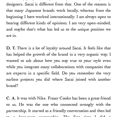
designers. Sacai is different from that. One of the reasons is
that many Japanese brands work locally, whereas from the
beginning I have worked internationally. I am always open to
hearing different kinds of opinions. I am very open-minded,
and maybe that's what has led us to the unique position we
are in.
D. T.
There is a lot of loyalty around Sacai. It feels like that
has helped the growth of the brand in a very organic way. I
wanted to ask about how you stay true to your style even
while you integrate many collaborations with companies that
are experts in a specific field. Do you remember the very
earliest projects you did where Sacai joined with another
brand?
C. A.
It was with Nike. Fraser Cooke has been a great friend
to us. He was the one who connected strongly with the
partnership. It started as a friendly conversation and then led
to a long-term partnership. The first time I did a