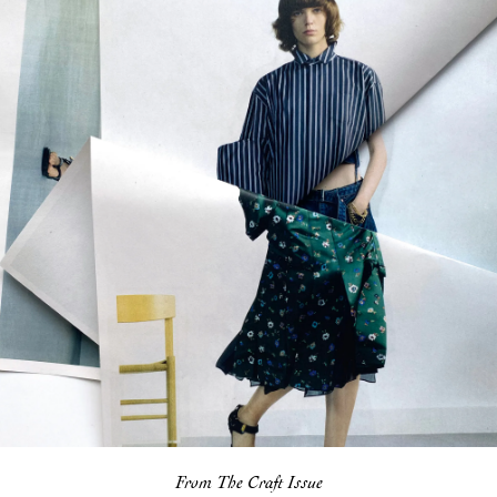
From The Craft Issue