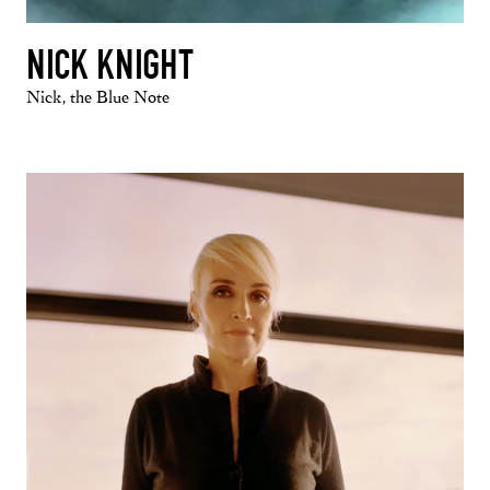
NICK KNIGHT
Nick, the Blue Note