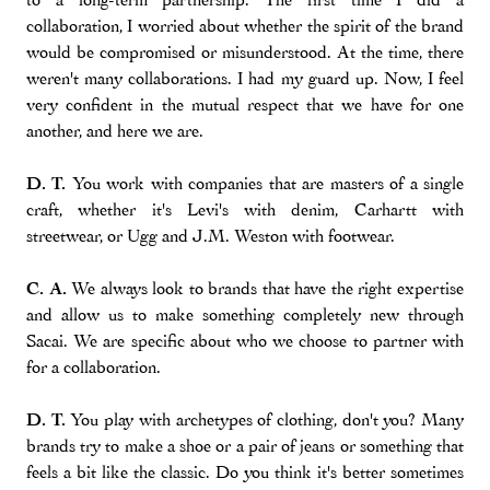
collaboration, I worried about whether the spirit of the brand
would be compromised or misunderstood. At the time, there
weren't many collaborations. I had my guard up. Now, I feel
very confident in the mutual respect that we have for one
another, and here we are.
D. T.
You work with companies that are masters of a single
craft, whether it's Levi's with denim, Carhartt with
streetwear, or Ugg and J.M. Weston with footwear.
C. A.
We always look to brands that have the right expertise
and allow us to make something completely new through
Sacai. We are specific about who we choose to partner with
for a collaboration.
D. T.
You play with archetypes of clothing, don't you? Many
brands try to make a shoe or a pair of jeans or something that
feels a bit like the classic. Do you think it's better sometimes