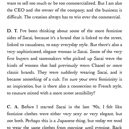
want to sell too much or be too commercialized. But I am also
the CEO and the owner of the company, and the business is
difficult. The creation always has to win over the commercial.
D. T.
I've been thinking about some of the more feminine
sides of Sacai, because it's a brand that is linked to the street,
linked to casualness, to easy everyday style. But there's also a
very sophisticated, elegant woman in Sacai. Some of the very
first buyers and tastemakers who picked up Sacai were the
kinds of women that had previously worn Chanel or more
classic brands. They were suddenly wearing Sacai, and it
became something of a cult. I'm sure your own femininity is
an inspiration, but is there also a connection to French style,
to couture mixed with a more street sensibility?
C. A.
Before I started Sacai in the late ’90s, I felt like
feminine clothes were either very sexy or very elegant, but
not both. Perhaps this is a Japanese thing, but today we tend
to wear the same clothes from morning until evening. Back