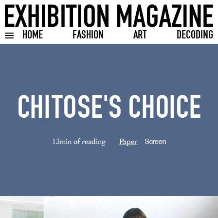
HOME
FASHION
ART
DECODING
Toggle burger menu
CHITOSE'S CHOICE
13min of reading
Paper
Screen