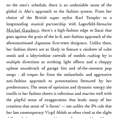
on the men’s schedule, there is an undeniable sense of the
global in Abe’s approach to the fashion system. From her
choice of the British super stylist Karl Templer to a
longstanding musical partnership with Lagerfeld-favourite
Michel Gaubert
, there’s a high-fashion edge to Sacai that
goes against the grain of the lo-fi, anti-fashion approach of the
aforementioned Japanese first-wave designers. Unlike them,
her fashion shows are as likely to feature a rainbow of cube
stools and a labyrinthine catwalk of models rushing by in
multiple directions as strobing light effects and a choppy
upbeat soundtrack of garage hits and of-the-moment pop
songs - all tropes far from the melancholic and aggressive
anti-fashion approach to presentations favoured by her
predecessors. The sense of optimism and dynamic energy she
instills in her fashion shows is infectious and marries well with
the playful sense of exaggeration that lends many of her
creations that sense of ‘it factor’ — not unlike the 3% rule that
her late contemporary Virgil Abloh so often cited as the slight