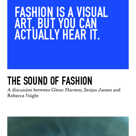
FASHION IS A VISUAL
ART, BUT YOU CAN
ACTUALLY HEAR IT.
THE SOUND OF FASHION
A discussion between Glenn Martens, Senjan Jansen and
Rebecca Voight