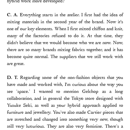
hybrid work more developed?
C. A.
Everything starts in the atelier. I first had the idea of
mixing materials in the second year of the brand. Now it's
one of our key elements. When I first mixed chiffon and knit,
many of the factories refused to do it. At that time, they
didn't believe that we would become who we are now. Now,
there are so many brands mixing fabrics together, and it has
become quite normal. The suppliers that we still work with
are great.
D. T.
Regarding some of the non-fashion objects that you
have made and worked with, I'm curious about the way you
see ‘space.’ I wanted to mention Gelchop as a long
collaboration, and in general the Tokyo store designed with
Yusuke Seki, as well as your hybrid approach applied to
furniture and jewellery. You’ve also made Cartier pieces that
are stretched and changed into something very new, though
still very luxurious. They are also very feminine. There’s a