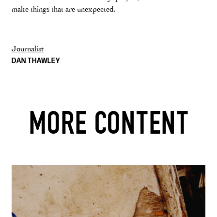
make things that are unexpected.
Journalist
DAN THAWLEY
MORE CONTENT