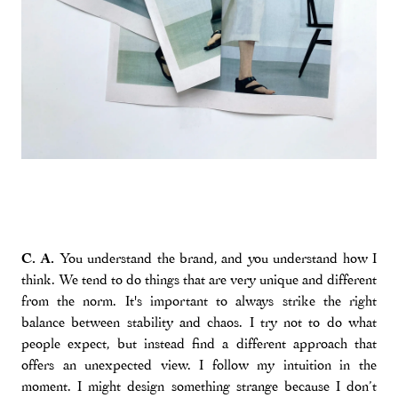
C. A.
You understand the brand, and you understand how I
think. We tend to do things that are very unique and different
from the norm. It's important to always strike the right
balance between stability and chaos. I try not to do what
people expect, but instead find a different approach that
offers an unexpected view. I follow my intuition in the
moment. I might design something strange because I don’t