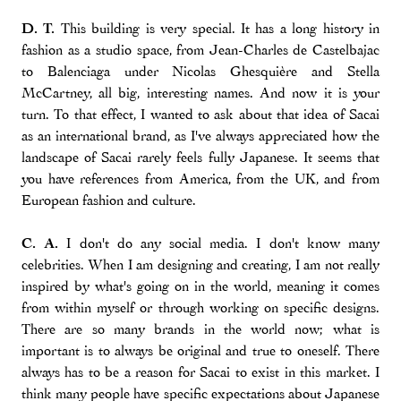
D. T.
This building is very special. It has a long history in
fashion as a studio space, from Jean-Charles de Castelbajac
to Balenciaga under Nicolas Ghesquière and Stella
McCartney, all big, interesting names. And now it is your
turn. To that effect, I wanted to ask about that idea of Sacai
as an international brand, as I've always appreciated how the
landscape of Sacai rarely feels fully Japanese. It seems that
you have references from America, from the UK, and from
European fashion and culture.
C. A.
I don't do any social media. I don't know many
celebrities. When I am designing and creating, I am not really
inspired by what's going on in the world, meaning it comes
from within myself or through working on specific designs.
There are so many brands in the world now; what is
important is to always be original and true to oneself. There
always has to be a reason for Sacai to exist in this market. I
think many people have specific expectations about Japanese