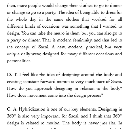
then, more people would change their clothes to go to dinner
or change to go to a party. The idea of being able to dress for
the whole day in the same clothes that worked for all
different kinds of occasions was something that I wanted to
design. You can take the metro in them, but you can also go to
a party or dinner. That is modern femininity, and that led to
the concept of Sacai. A new, modern, practical, but very
unique daily wear, designed for many different occasions and
personalities.
D. T.
I feel like the idea of designing around the body and
creating constant forward motion is very much part of Sacai.
How do you approach designing in relation to the body?
How does movement come into the design process?
C. A.
Hybridization is one of our key elements. Designing in
360° is also very important for Sacai, and I think that 360°
design is related to motion. The body is never just flat. In