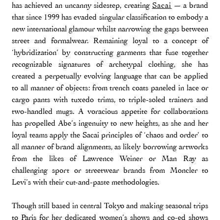
has achieved an uncanny sidestep, creating
Sacai
— a brand
that since 1999 has evaded singular classification to embody a
new international glamour whilst narrowing the gaps between
street and formalwear. Remaining loyal to a concept of
‘hybridization’ by constructing garments that fuse together
recognizable signatures of archetypal clothing, she has
created a perpetually evolving language that can be applied
to all manner of objects: from trench coats paneled in lace or
cargo pants with tuxedo trims, to triple-soled trainers and
two-handled mugs. A voracious appetite for collaborations
has propelled Abe’s ingenuity to new heights, as she and her
loyal teams apply the Sacai principles of ‘chaos and order’ to
all manner of brand alignments, as likely borrowing artworks
from the likes of Lawrence Weiner or Man Ray as
challenging sport or streetwear brands from Moncler to
Levi’s with their cut-and-paste methodologies.
Though still based in central Tokyo and making seasonal trips
to Paris for her dedicated women’s shows and co-ed shows