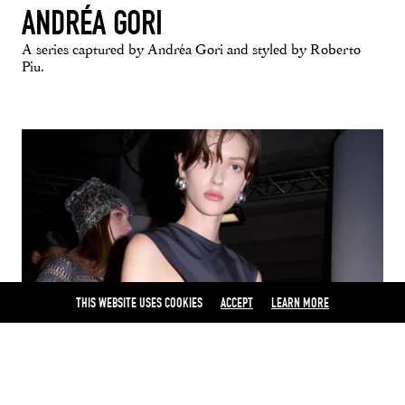
ANDRÉA GORI
A series captured by Andréa Gori and styled by Roberto
Piu.
THIS WEBSITE USES COOKIES
ACCEPT
LEARN MORE