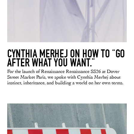
CYNTHIA MERHEJ ON HOW TO “GO
AFTER WHAT YOU WANT.”
For the launch of Renaissance Renaissance SS26 at Dover
Street Market Paris, we spoke with Cynthia Merhej about
instinct, inheritance, and building a world on her own terms.