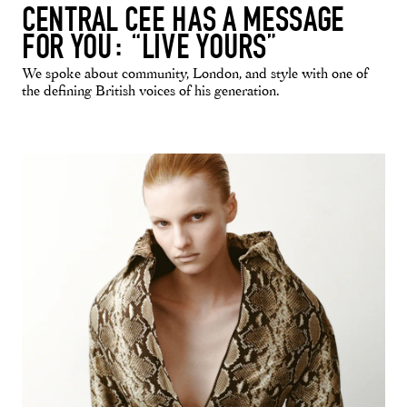
CENTRAL CEE HAS A MESSAGE
FOR YOU: “LIVE YOURS”
We spoke about community, London, and style with one of
the defining British voices of his generation.