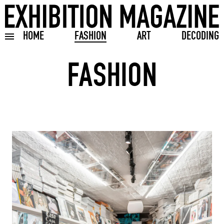
HOME
FASHION
ART
DECODING
Toggle burger menu
FASHION