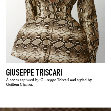
GIUSEPPE TRISCARI
A series captured by Giuseppe Triscari and styled by
Guillem Chanza.