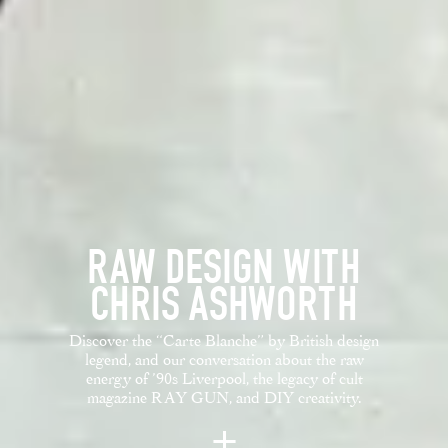
RAW DESIGN WITH
CHRIS ASHWORTH
Discover the “Carte Blanche” by British design
legend, and our conversation about the raw
energy of ’90s Liverpool, the legacy of cult
magazine RAY GUN, and DIY creativity.
+