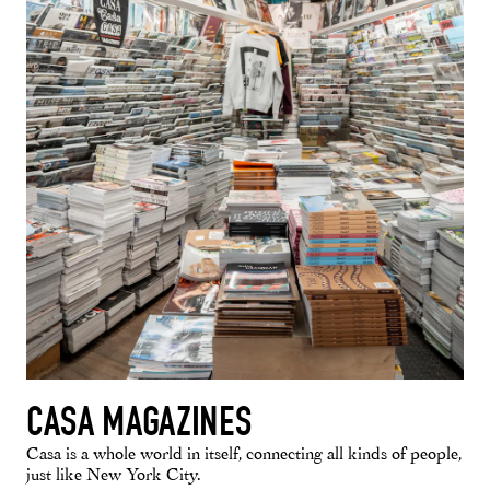
CASA MAGAZINES
Casa is a whole world in itself, connecting all kinds of people,
just like New York City.