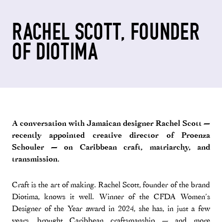
RACHEL SCOTT, FOUNDER
OF DIOTIMA
A conversation with Jamaican designer Rachel Scott —
recently appointed creative director of Proenza
Schouler — on Caribbean craft, matriarchy, and
transmission.
Craft is the art of making. Rachel Scott, founder of the brand
Diotima, knows it well. Winner of the CFDA Women’s
Designer of the Year award in 2024, she has, in just a few
years, brought Caribbean craftsmanship — and more