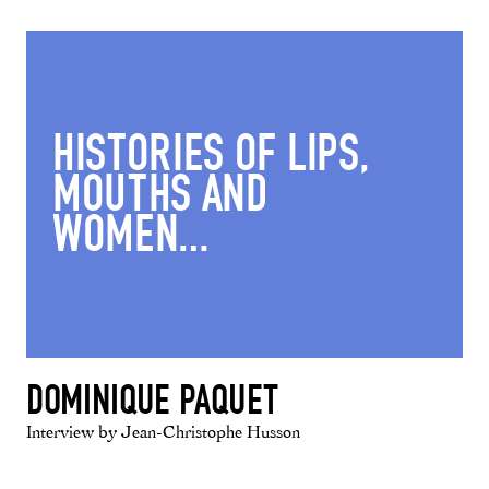
HISTORIES OF LIPS,
MOUTHS AND
WOMEN…
DOMINIQUE PAQUET
Interview by Jean-Christophe Husson