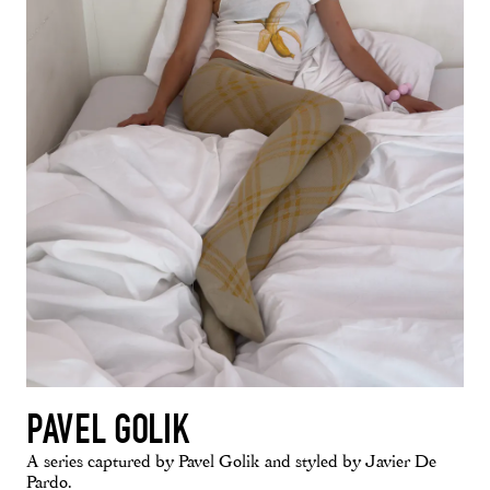
PAVEL GOLIK
A series captured by Pavel Golik and styled by Javier De
Pardo.