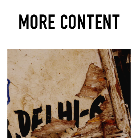
MORE CONTENT