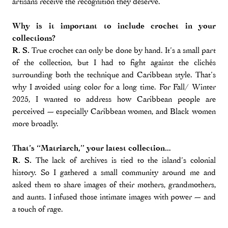
artisans receive the recognition they deserve.
Why is it important to include crochet in your
collections?
R. S.
True crochet can only be done by hand. It’s a small part
of the collection, but I had to fight against the clichés
surrounding both the technique and Caribbean style. That’s
why I avoided using color for a long time. For Fall/ Winter
2025, I wanted to address how Caribbean people are
perceived — especially Caribbean women, and Black women
more broadly.
That’s “Matriarch,” your latest collection…
R. S.
The lack of archives is tied to the island’s colonial
history. So I gathered a small community around me and
asked them to share images of their mothers, grandmothers,
and aunts. I infused those intimate images with power — and
a touch of rage.