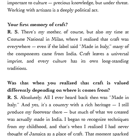
important to culture — precious knowledge, but under threat.
Working with artisans is a deeply political act.
Your first memory of craft?
R. S.
There’s my mother, of course, but also my time at
Costume National in Milan, where I realised that craft was
everywhere — even if the label said “Made in Italy,” many of
the components came from India. Craft leaves a universal
imprint, and every culture has its own long-standing
traditions.
Was that when you realized that craft is valued
differently depending on where it comes from?
R. S.
Absolutely. All I ever heard back then was “Made in
Italy.” And yes, it’s a country with a rich heritage — I still
produce my footwear there — but much of what we created
was actually made in India. I began to recognize techniques
from my childhood, and that’s when I realised I had never
thought of Jamaica as a place of craft. That moment sparked