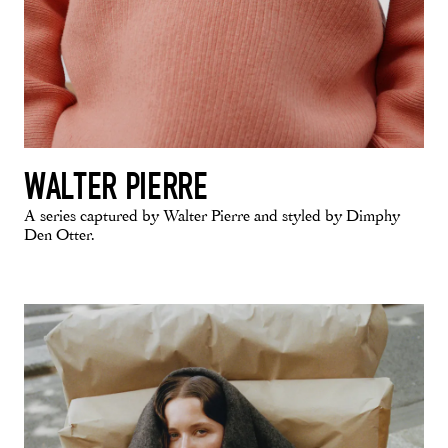
WALTER PIERRE
A series captured by Walter Pierre and styled by Dimphy
Den Otter.