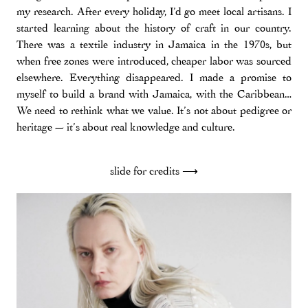
my research. After every holiday, I’d go meet local artisans. I
started learning about the history of craft in our country.
There was a textile industry in Jamaica in the 1970s, but
when free zones were introduced, cheaper labor was sourced
elsewhere. Everything disappeared. I made a promise to
myself to build a brand with Jamaica, with the Caribbean…
We need to rethink what we value. It’s not about pedigree or
heritage — it’s about real knowledge and culture.