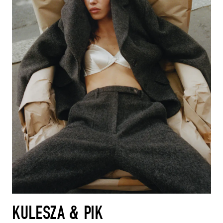
KULESZA & PIK