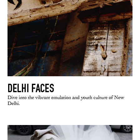
DELHI FACES
Dive into the vibrant emulation and youth culture of New
Delhi.