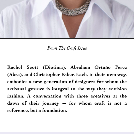
From The Craft Issue
Rachel Scott (Diotima), Abraham Ortuño Perez
(Abra), and Christopher Esber. Each, in their own way,
embodies a new generation of designers for whom the
artisanal gesture is integral to the way they envision
fashion. A conversation with three creatives at the
dawn of their journey — for whom craft is not a
reference, but a foundation.