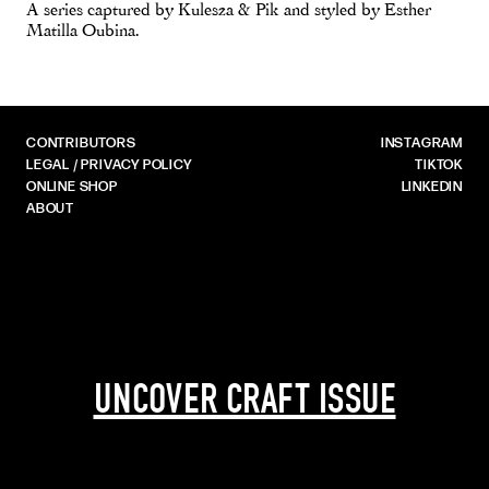
A series captured by Kulesza & Pik and styled by Esther
Matilla Oubina.
CONTRIBUTORS
INSTAGRAM
LEGAL / PRIVACY POLICY
TIKTOK
ONLINE SHOP
LINKEDIN
ABOUT
UNCOVER CRAFT ISSUE