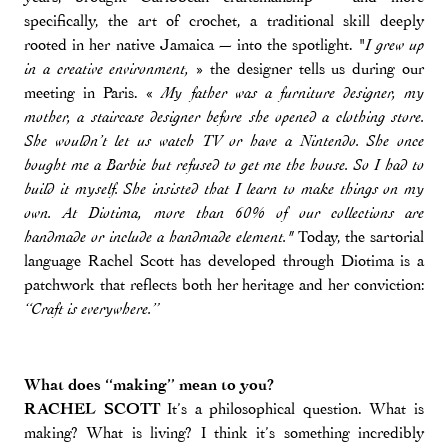
specifically, the art of crochet, a traditional skill deeply
rooted in her native Jamaica — into the spotlight. "
I grew up
» the designer tells us during our
in a creative environment,
meeting in Paris. «
My father was a furniture designer, my
mother, a staircase designer before she opened a clothing store.
She wouldn’t let us watch TV or have a Nintendo. She once
bought me a Barbie but refused to get me the house. So I had to
build it myself. She insisted that I learn to make things on my
own. At Diotima, more than 60% of our collections are
Today, the sartorial
handmade or include a handmade element."
language Rachel Scott has developed through Diotima is a
patchwork that reflects both her heritage and her conviction:
“Craft is everywhere.”
What does “making” mean to you?
RACHEL SCOTT
It’s a philosophical question. What is
making? What is living? I think it’s something incredibly