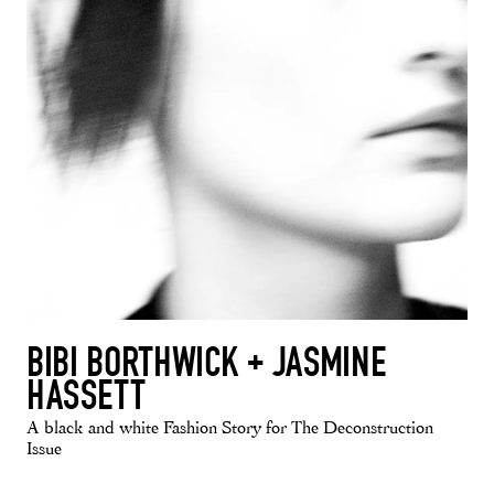
BIBI BORTHWICK + JASMINE
HASSETT
A black and white Fashion Story for The Deconstruction
Issue