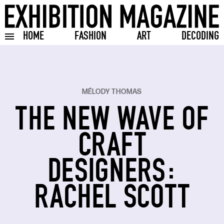
HOME
FASHION
ART
DECODING
Toggle burger menu
MÉLODY THOMAS
THE NEW WAVE OF
CRAFT
DESIGNERS:
RACHEL SCOTT