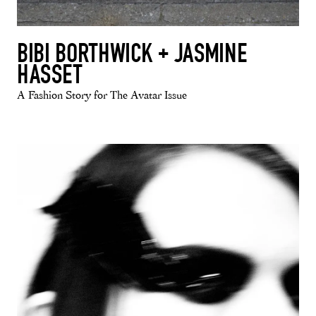
BIBI BORTHWICK + JASMINE
HASSET
A Fashion Story for The Avatar Issue