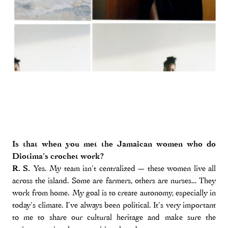
Is that when you met the Jamaican women who do
Diotima’s crochet work?
R. S.
Yes. My team isn’t centralized — these women live all
across the island. Some are farmers, others are nurses… They
work from home. My goal is to create autonomy, especially in
today’s climate. I’ve always been political. It’s very important
to me to share our cultural heritage and make sure the