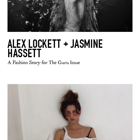
ALEX LOCKETT + JASMINE
HASSETT
A Fashion Story for The Guru Issue