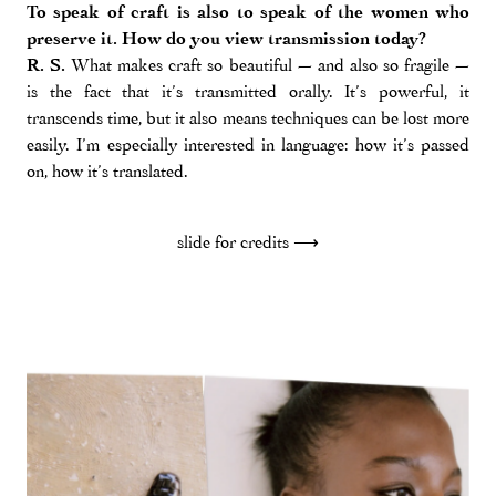
To speak of craft is also to speak of the women who
preserve it. How do you view transmission today?
R. S.
What makes craft so beautiful — and also so fragile —
is the fact that it’s transmitted orally. It’s powerful, it
transcends time, but it also means techniques can be lost more
easily. I’m especially interested in language: how it’s passed
on, how it’s translated.