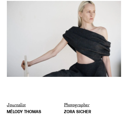
Journalist
Photographer
MÉLODY THOMAS
ZORA SICHER