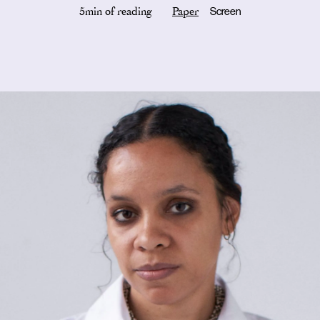
5min of reading
Paper
Screen