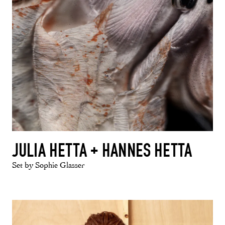
JULIA HETTA + HANNES HETTA
Set by Sophie Glasser