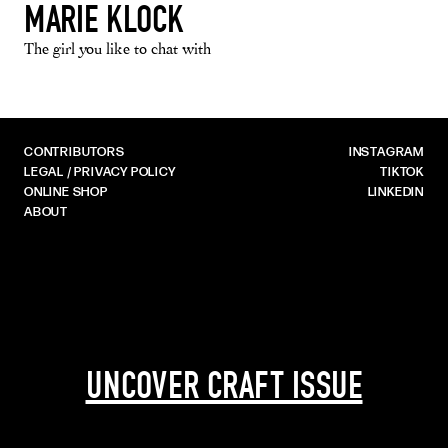
MARIE KLOCK
The girl you like to chat with
CONTRIBUTORS
INSTAGRAM
LEGAL / PRIVACY POLICY
TIKTOK
ONLINE SHOP
LINKEDIN
ABOUT
UNCOVER CRAFT ISSUE