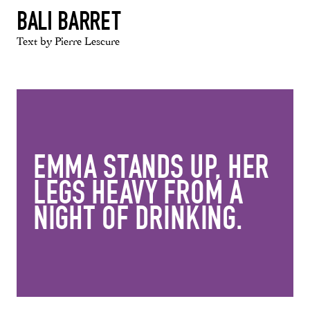
BALI BARRET
Text by Pierre Lescure
EMMA STANDS UP, HER
LEGS HEAVY FROM A
NIGHT OF DRINKING.