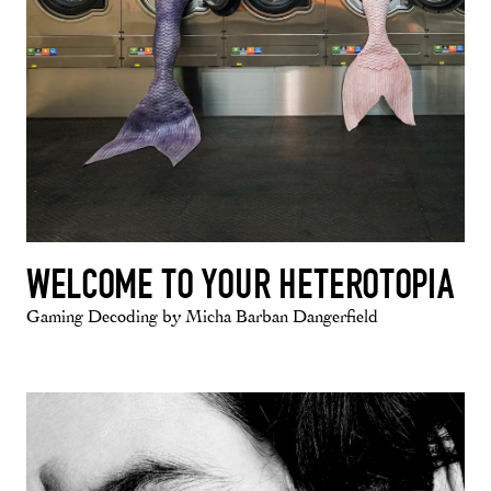
WELCOME TO YOUR HETEROTOPIA
Gaming Decoding by Micha Barban Dangerfield