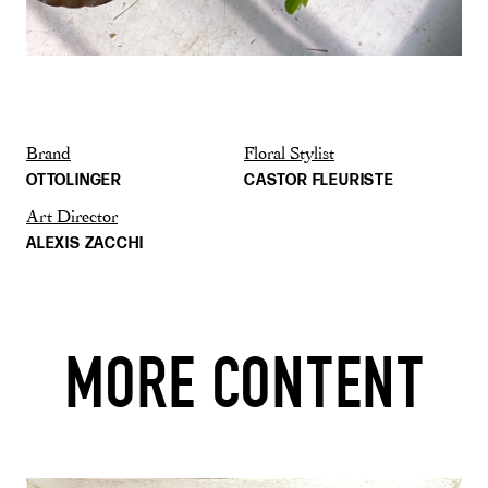
Brand
Floral Stylist
OTTOLINGER
CASTOR FLEURISTE
Art Director
ALEXIS ZACCHI
MORE CONTENT