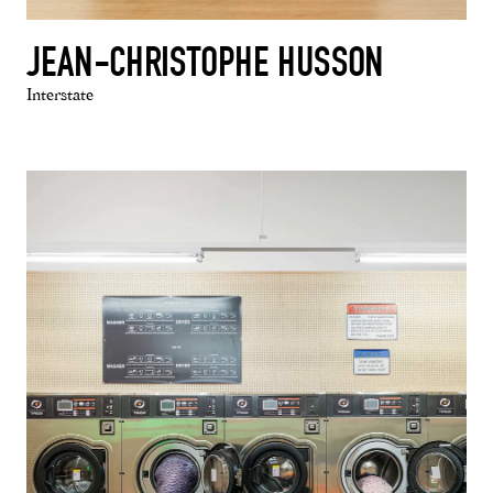
JEAN-CHRISTOPHE HUSSON
Interstate