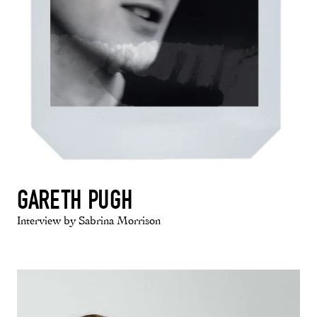
GARETH PUGH
Interview by Sabrina Morrison