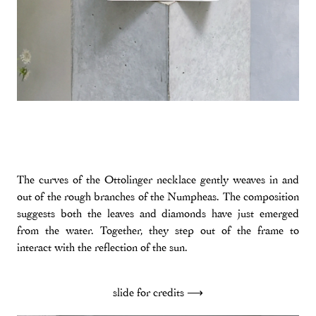
The curves of the Ottolinger necklace gently weaves in and
out of the rough branches of the Numpheas. The composition
suggests both the leaves and diamonds have just emerged
from the water. Together, they step out of the frame to
interact with the reflection of the sun.