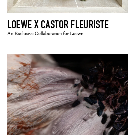
LOEWE X CASTOR FLEURISTE
An Exclusive Collaboration for Loewe