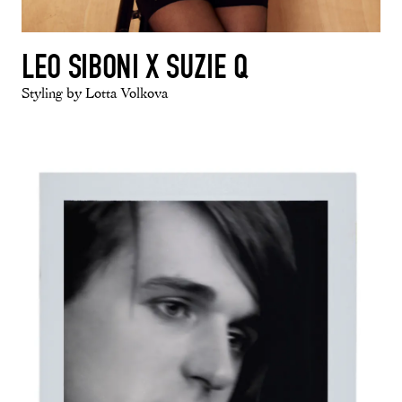
LEO SIBONI X SUZIE Q
Styling by Lotta Volkova