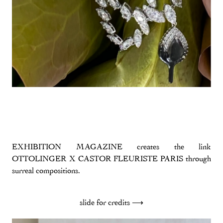
EXHIBITION MAGAZINE creates the link
OTTOLINGER X CASTOR FLEURISTE PARIS through
surreal compositions.