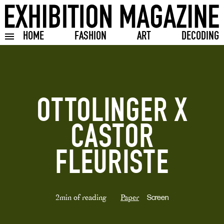
HOME
FASHION
ART
DECODING
Toggle burger menu
OTTOLINGER X
CASTOR
FLEURISTE
2min of reading
Paper
Screen