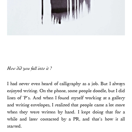
How did you fall into it ?
I had never even heard of calligraphy as a job. But I always
enjoyed writing. On the phone, some people doodle, but I did
lines of ‘P’s. And when I found myself working at a gallery
and writing envelopes, I realized that people came a lot more
when they were written by hand. I kept doing that for a
while and later contacted by a PR, and that’s how it all
started.