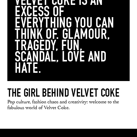
VELVET COKE IS AN
EXCESS OF
EVERYTHING YOU CAN
THINK OF. GLAMOUR,
TRAGEDY, FUN,
SCANDAL, LOVE AND
HATE.
THE GIRL BEHIND VELVET COKE
Pop culture, fashion chaos and creativity: welcome to the
fabulous world of Velvet Coke.