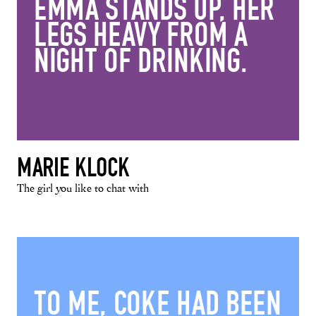
EMMA STANDS UP, HER
LEGS HEAVY FROM A
NIGHT OF DRINKING.
MARIE KLOCK
The girl you like to chat with
TO ME, COKE HAD BEEN