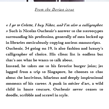
From the Dorian issue
« I go to Colette, I buy Nikes, and I’m also a calligrapher.
»
Such is Nicolas Ouchenir’s answer to the stereotypes
surrounding his profession, generally of men locked up
in libraries meticulously copying ancient manuscripts.
Ouchenir, 34 going on 19, is also fashion and luxury’s
calligrapher of choice. His client list is endless but
that’s not what he wants to talk about.
Instead, he takes me to his favorite burger joint; jet
lagged from a trip to Singapore, he chooses to chat
about the lascivious, hilarious and deeply inspirational
moments of his career. A punk in métier d’art, a wild
child in haute couture, Ouchenir never ceases to
doodle, scribble and scrawl in style.