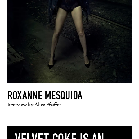
ROXANNE MESQUIDA
Interview by Alice Pfeiffer