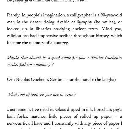
Do people generally understand what you do ?
Rarely. In people’s imagination, a calligrapher is a 90-year-old
man in the desert doing Arabic calligraphy (he smiles), or
locked up in libraries studying ancient texts. Mind you,
religion has had impressive scribes throughout history, which
became the memory of a country.
Maybe that should be a good name for you ? Nicolas Ouchenir,
scribe, fashion’s memory ?
Or «Nicolas Ouchenir, Scribe – not the hotel » (he laughs)
What sort of tools do you use to write ?
Just name it, I’ve tried it. Glass dipped in ink, horsehair, pig’s
hair, forks, matches, little pieces of rolled up paper – a
nervous tick I have and I constantly with any piece of paper I