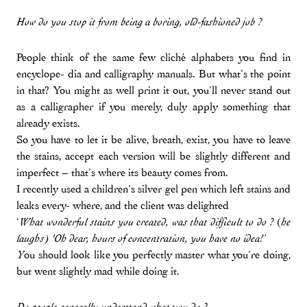
How do you stop it from being a boring, old-fashioned job ?
People think of the same few cliché alphabets you find in
encyclope- dia and calligraphy manuals. But what’s the point
in that? You might as well print it out, you’ll never stand out
as a calligrapher if you merely, duly apply something that
already exists.
So you have to let it be alive, breath, exist, you have to leave
the stains, accept each version will be slightly different and
imperfect – that’s where its beauty comes from.
I recently used a children’s silver gel pen which left stains and
leaks every- where, and the client was delighted
‘
(
What wonderful stains you created, was that difficult to do ?
he
laughs) 'Oh dear, hours of concentration, you have no idea!’
ou should look like you perfectly master what you’re doing,
Y
but went slightly mad while doing it.