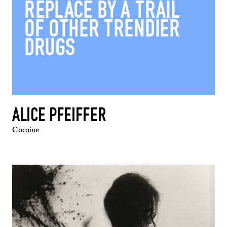
REPLACE BY A TRAIL
OF OTHER TRENDIER
DRUGS
ALICE PFEIFFER
Cocaine