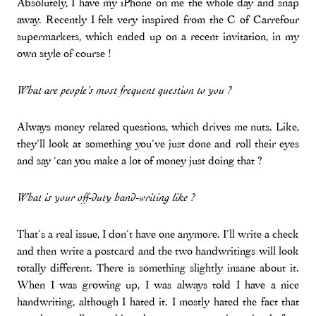
Absolutely, I have my iPhone on me the whole day and snap
away. Recently I felt very inspired from the C of Carrefour
supermarkets, which ended up on a recent invitation, in my
own style of course !
What are people’s most frequent question to you ?
Always money related questions, which drives me nuts. Like,
they’ll look at something you’ve just done and roll their eyes
and say ‘can you make a lot of money just doing that ?
What is your off-duty hand-writing like ?
That’s a real issue, I don’t have one anymore. I’ll write a check
and then write a postcard and the two handwritings will look
totally different. There is something slightly insane about it.
When I was growing up, I was always told I have a nice
handwriting, although I hated it. I mostly hated the fact that