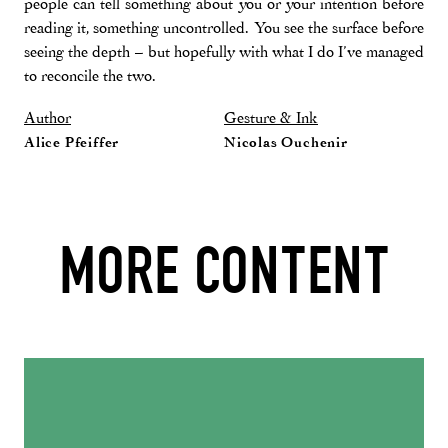
people can tell something about you or your intention before
reading it, something uncontrolled. You see the surface before
seeing the depth – but hopefully with what I do I’ve managed
to reconcile the two.
Author
Gesture & Ink
Alice Pfeiffer
Nicolas Ouchenir
MORE CONTENT