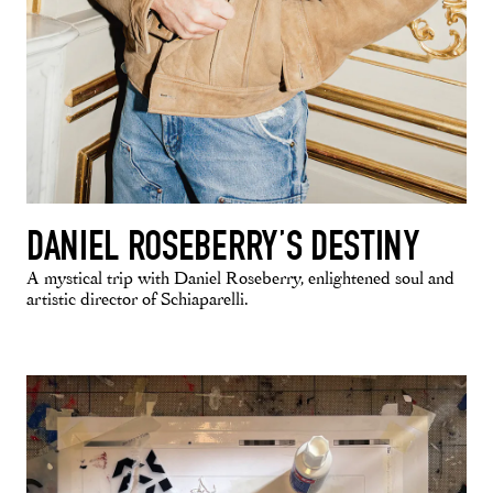
DANIEL ROSEBERRY’S DESTINY
A mystical trip with Daniel Roseberry, enlightened soul and
artistic director of Schiaparelli.