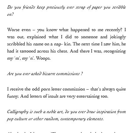
Do you friends keep preciously ever scrap of paper you scribble
on?
Worse even – you know what happened to me recently? I
was out, explained what I did to someone and jokingly
scribbled his name on a nap- kin. The next time I saw him, he
had it tattooed across his chest. And there I was, recognizing
my ‘m’, my ‘n’. Woops.
Are you ever asked bizarre commissions ?
I receive the odd porn letter commission – that’s always quite
funny. And letters of insult are very entertaining too.
Calligraphy is such a noble art, do you ever draw inspiration from
pop culture or other random, contemporary elements.