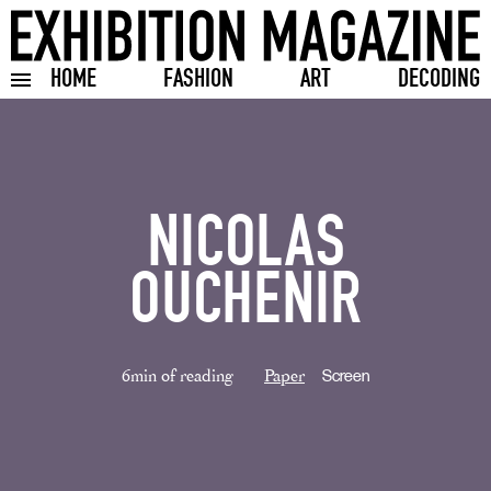
HOME
FASHION
ART
DECODING
Toggle burger menu
NICOLAS
OUCHENIR
6min of reading
Paper
Screen