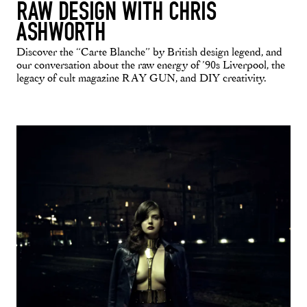
RAW DESIGN WITH CHRIS
ASHWORTH
Discover the “Carte Blanche” by British design legend, and
our conversation about the raw energy of ’90s Liverpool, the
legacy of cult magazine RAY GUN, and DIY creativity.