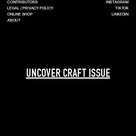
CONTRIBUTORS
INSTAGRAM
LEGAL / PRIVACY POLICY
TIKTOK
ONLINE SHOP
LINKEDIN
ABOUT
UNCOVER CRAFT ISSUE