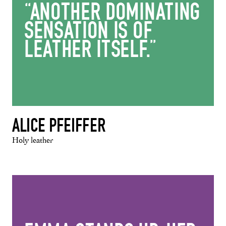
“ANOTHER DOMINATING
SENSATION IS OF
LEATHER ITSELF.”
ALICE PFEIFFER
Holy leather