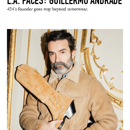
L.A. FACES: GUILLERMO ANDRADE
424’s founder goes way beyond streetwear.