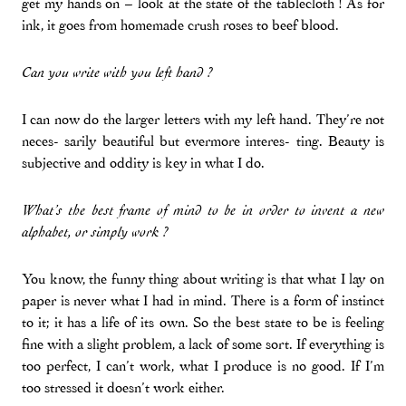
get my hands on – look at the state of the tablecloth ! As for
ink, it goes from homemade crush roses to beef blood.
Can you write with you left hand ?
I can now do the larger letters with my left hand. They’re not
neces- sarily beautiful but evermore interes- ting. Beauty is
subjective and oddity is key in what I do.
What’s the best frame of mind to be in order to invent a new
alphabet, or simply work ?
You know, the funny thing about writing is that what I lay on
paper is never what I had in mind. There is a form of instinct
to it; it has a life of its own. So the best state to be is feeling
fine with a slight problem, a lack of some sort. If everything is
too perfect, I can’t work, what I produce is no good. If I’m
too stressed it doesn’t work either.