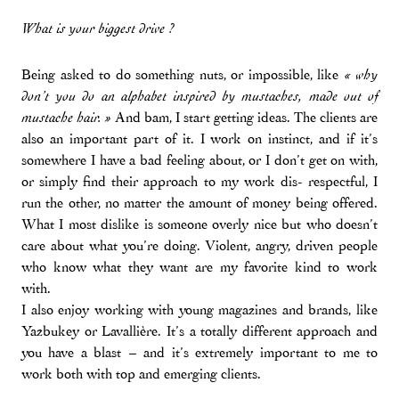
What is your biggest drive ?
Being asked to do something nuts, or impossible, like
« why
don’t you do an alphabet inspired by mustaches, made out of
And bam, I start getting ideas. The clients are
mustache hair. »
also an important part of it. I work on instinct, and if it’s
somewhere I have a bad feeling about, or I don’t get on with,
or simply find their approach to my work dis- respectful, I
run the other, no matter the amount of money being offered.
What I most dislike is someone overly nice but who doesn’t
care about what you’re doing. Violent, angry, driven people
who know what they want are my favorite kind to work
with.
I also enjoy working with young magazines and brands, like
Yazbukey or Lavallière. It’s a totally different approach and
you have a blast – and it’s extremely important to me to
work both with top and emerging clients.