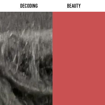
DECODING
BEAUTY