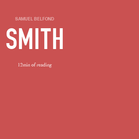
SAMUEL BELFOND
SMITH
12min of reading