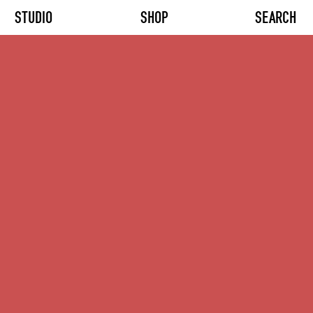
STUDIO
SHOP
SEARCH