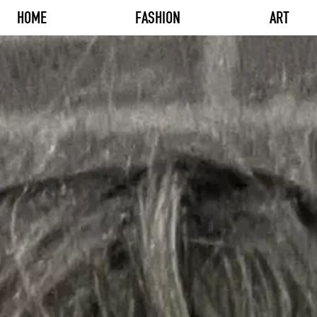
HOME
FASHION
ART