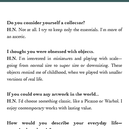
Do you consider yourself a collector?
H.N.
Not at all. I try to keep only the essentials. I’m more of
an ascetic.
I thought you were obsessed with objects.
H.N.
I’m interested in miniatures and playing with scale—
going from normal size to super size or downsizing. These
objects remind me of childhood, when we played with smaller
versions of real life.
If you could own any artwork in the world…
H.N.
I’d choose something classic, like a Picasso or Warhol. I
enjoy contemporary works with lasting value.
How would you describe your everyday life—