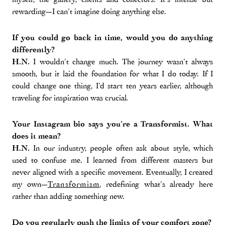
rewarding—I can’t imagine doing anything else.
If you could go back in time, would you do anything
differently?
H.N.
I wouldn’t change much. The journey wasn’t always
smooth, but it laid the foundation for what I do today. If I
could change one thing, I’d start ten years earlier, although
traveling for inspiration was crucial
.
Your Instagram bio says you’re a Transformist. What
does it mean?
H.N.
In our industry, people often ask about style, which
used to confuse me. I learned from different masters but
never aligned with a specific movement. Eventually, I created
my own—
Transformism
, redefining what’s already here
rather than adding something new.
Do you regularly push the limits of your comfort zone?