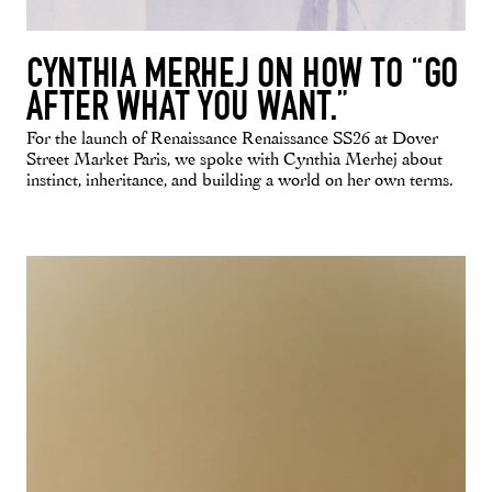
CYNTHIA MERHEJ ON HOW TO “GO
AFTER WHAT YOU WANT.”
For the launch of Renaissance Renaissance SS26 at Dover
Street Market Paris, we spoke with Cynthia Merhej about
instinct, inheritance, and building a world on her own terms.