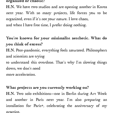
organized or chaotic?
H.N.
We have two studios and are opening another in Korea
next year. With so many projects, life forces you to be
organized, even if it’s not your nature. I love chaos,
and when I have free time, I prefer doing nothing.
You’re known for your minimalist aesthetic. What do
you think of excess?
H.N.
Post-pandemic, everything feels saturated. Philosophers
and scientists are trying
to understand this overdose. That’s why I’m slowing things
down, we don’t need
more acceleration.
What projects are you currently working on?
H.N.
Two solo exhibitions—one in Berlin during Art Week
and another in Paris next year. I’m also preparing an
installation for Paris+, celebrating the anniversary of my
practice.