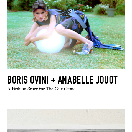
BORIS OVINI + ANABELLE JOUOT
A Fashion Story for The Guru Issue