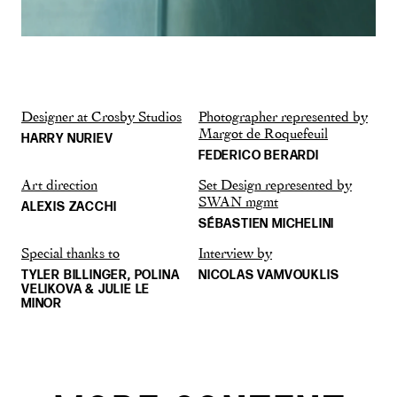
Designer at Crosby Studios
Photographer represented by
Margot de Roquefeuil
HARRY NURIEV
FEDERICO BERARDI
Art direction
Set Design represented by
SWAN mgmt
ALEXIS ZACCHI
SÉBASTIEN MICHELINI
Special thanks to
Interview by
TYLER BILLINGER, POLINA
NICOLAS VAMVOUKLIS
VELIKOVA & JULIE LE
MINOR