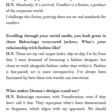
H.N.
Absolutely. It’s survival. Comfort is a fiction, a product
of the corporate world.
I challenge this fiction, proving there are no real standards for
comfort.
Scrolling through your social media, you look great in
those Balenciaga structured jackets. What’s your
relationship with fashion like?
H.N.
Those are my red carpet looks; day-to-day, I’m far from
that. I once dreamed of becoming a fashion designer, but
chose to work alongside fashion, rather than within it. Fashion
is fast-paced; art is more introspective. I’ve always been
fascinated by how these two worlds can intertwine.
What makes Demna’s designs stand out?
H.N.
Balenciaga resonates with Transformism, even if they
don’t call it that. They repurpose what’s been domesticated
or forgotten, which aligns with my approach. We should