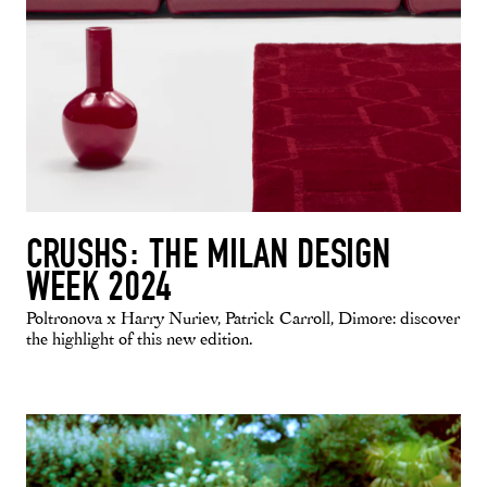
CRUSHS: THE MILAN DESIGN
WEEK 2024
Poltronova x Harry Nuriev, Patrick Carroll, Dimore: discover
the highlight of this new edition.