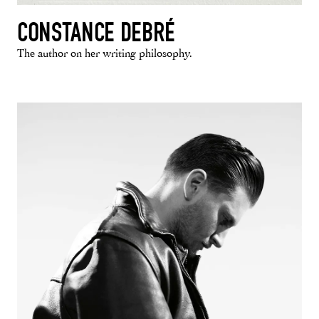
CONSTANCE DEBRÉ
The author on her writing philosophy.