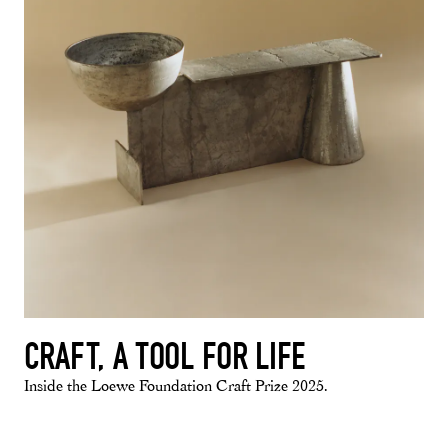
CRAFT, A TOOL FOR LIFE
Inside the Loewe Foundation Craft Prize 2025.