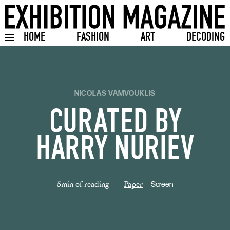
HOME
FASHION
ART
DECODING
Toggle burger menu
NICOLAS VAMVOUKLIS
CURATED BY
HARRY NURIEV
5min of reading
Paper
Screen