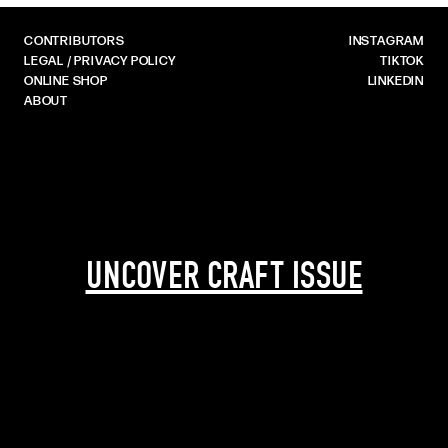
CONTRIBUTORS
INSTAGRAM
LEGAL / PRIVACY POLICY
TIKTOK
ONLINE SHOP
LINKEDIN
ABOUT
UNCOVER CRAFT ISSUE