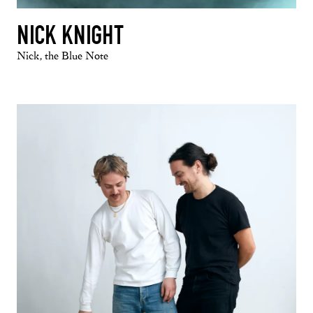
NICK KNIGHT
Nick, the Blue Note