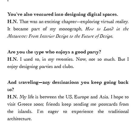
You’ve also ventured into designing digital spaces.
H.N.
That was an exciting chapter—exploring virtual reality.
It became part of my monograph,
How to Land in the
Metaverse: From Interior Design to the Future of Design.
Are you the type who enjoys a good party?
H.N.
I used to, in my twenties. Now, not so much. But I
enjoy designing parties and clubs.
And traveling—any destinations you keep going back
to?
H.N.
My life is between the US, Europe and Asia. I hope to
visit Greece soon; friends keep sending me postcards from
the islands. I’m eager to experience the traditional
architecture.