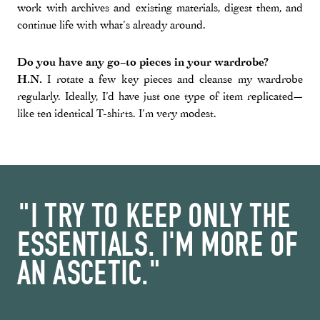
work with archives and existing materials, digest them, and
continue life with what’s already around.
Do you have any go-to pieces in your wardrobe?
H.N.
I rotate a few key pieces and cleanse my wardrobe
regularly. Ideally, I’d have just one type of item replicated—
like ten identical T-shirts. I’m very modest.
"I TRY TO KEEP ONLY THE
ESSENTIALS. I'M MORE OF
AN ASCETIC."