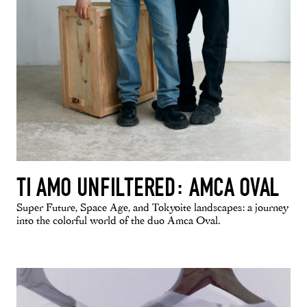
TI AMO UNFILTERED: AMCA OVAL
Super Future, Space Age, and Tokyoite landscapes: a journey
into the colorful world of the duo Amca Oval.