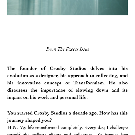
From The Excess Issue
The founder of Crosby Studios delves into his
evolution as a designer, his approach to collecting, and
his innovative concept of Transformism. He also
discusses the importance of slowing down and its
impact on his work and personal life.
You started Crosby Studios a decade ago. How has this
journey shaped you?
H.N.
My life transformed completely. Every day, I challenge
myself, the gallery, clients and collectors. It’s intense but