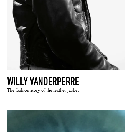
WILLY VANDERPERRE
The fashion story of the leather jacket