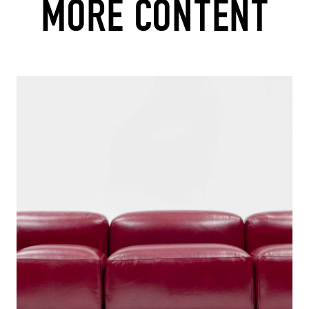
MORE CONTENT