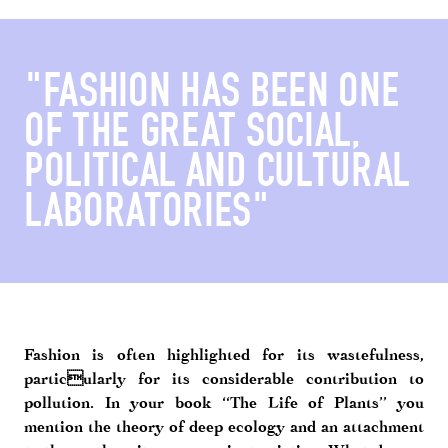
"FASHION HAS BEEN ONE
OF THE GREAT SOCIAL,
POLITICAL AND CULTURAL
LABORATORIES"
Fashion is often highlighted for its wastefulness,
particularly for its considerable contribution to
pollution. In your book “The Life of Plants” you
mention the theory of deep ecology and an attachment