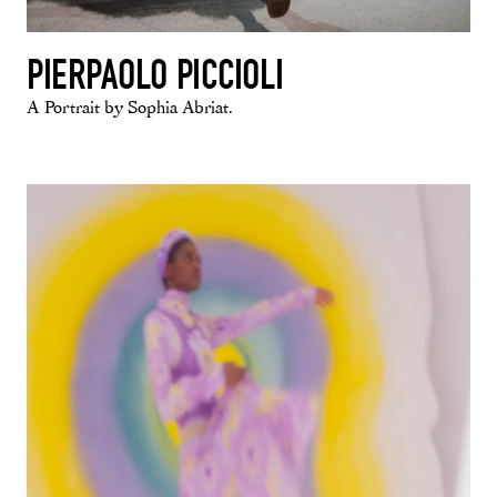
PIERPAOLO PICCIOLI
A Portrait by Sophia Abriat.