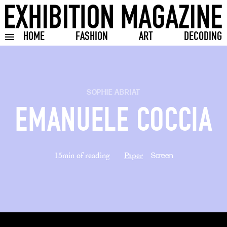
HOME
FASHION
ART
DECODING
Toggle burger menu
SOPHIE ABRIAT
EMANUELE COCCIA
15min of reading
Paper
Screen