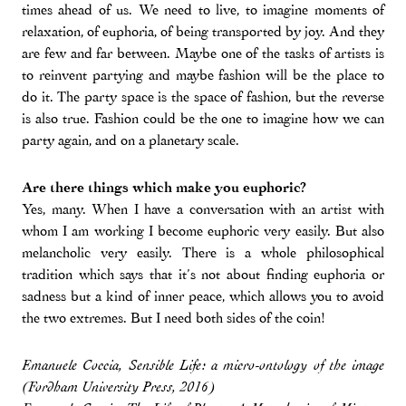
times ahead of us. We need to live, to imagine moments of
relaxation, of euphoria, of being transported by joy. And they
are few and far between. Maybe one of the tasks of artists is
to reinvent partying and maybe fashion will be the place to
do it. The party space is the space of fashion, but the reverse
is also true. Fashion could be the one to imagine how we can
party again, and on a planetary scale.
Are there things which make you euphoric?
Yes, many. When I have a conversation with an artist with
whom I am working I become euphoric very easily. But also
melancholic very easily. There is a whole philosophical
tradition which says that it’s not about finding euphoria or
sadness but a kind of inner peace, which allows you to avoid
the two extremes. But I need both sides of the coin!
Emanuele Coccia, Sensible Life: a micro-ontology of the image
(Fordham University Press, 2016)