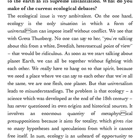
to the earth as its supreme instantiation. What do you
make of the current ecological debates?
The ecological issue is very ambivalent. On the one hand,
ecology is the only situation in which a form of
universalism can impose itself without conflict. We see that
with Greta Thunberg. No one can say to her, “you’re talking
about this from a white, Swedish, heterosexual point of view”
– that would be ridiculous. As soon as we start talking about
planet Earth, we can all be together without fighting with
each other. We really have to hang on to that spirit, because
we need a place where we can say to each other that we’re all
the same, we are one flesh, one planet. But that universalism
leads to misunderstandings. The problem is that ecology – a
science which was developed at the end of the 18th century –
has never questioned its own origins and historical sources. It
involves an enormous quantity of metaphysical
presuppositions because it aims for totality, which gives rise
to many hypotheses and speculations from which it cannot
free itself. In sum, ecology is an unheard of opportunity to