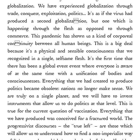
globalization. We have experienced globalization through
trade, conquest, exploitation, politics… It’s as if the virus had
produced a second globalization, but one which is
happening through the flesh as opposed to through
commerce. This pandemic has shown us a kind of corporeal
continuity between all human beings. This is a big deal
because it’s a physical and sensible consciousness that we
recognized in a single, selfsame flesh. It’s the first time that
there has been a global event event where everyone is aware
of at the same time with a unification of bodies and
consciousnesses. Everything that we had created to produce
politics became obsolete: nations no longer make sense. We
are truly on a single planet, and we will have to invent
instruments that allow us to do politics at that level. This is
true for the current question of vaccination. Everything that
we have produced was conceived for a fractured world. The
progressivist discourses – the “true left” – are those which
will allow us to understand how to find a non-imperialist way