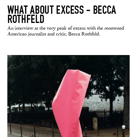
WHAT ABOUT EXCESS - BECCA
ROTHFELD
An interview at the very peak of excess with the renowned
American journalist and critic, Becca Rothfeld.