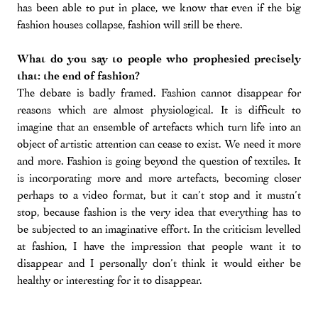
has been able to put in place, we know that even if the big
fashion houses collapse, fashion will still be there.
What do you say to people who prophesied precisely
that: the end of fashion?
The debate is badly framed. Fashion cannot disappear for
reasons which are almost physiological. It is difficult to
imagine that an ensemble of artefacts which turn life into an
object of artistic attention can cease to exist. We need it more
and more. Fashion is going beyond the question of textiles. It
is incorporating more and more artefacts, becoming closer
perhaps to a video format, but it can’t stop and it mustn’t
stop, because fashion is the very idea that everything has to
be subjected to an imaginative effort. In the criticism levelled
at fashion, I have the impression that people want it to
disappear and I personally don’t think it would either be
healthy or interesting for it to disappear.