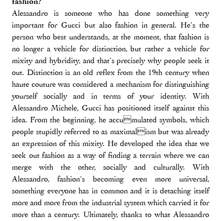
fashion?
Alessandro is someone who has done something very
important for Gucci but also fashion in general. He’s the
person who best understands, at the moment, that fashion is
no longer a vehicle for distinction, but rather a vehicle for
mixity and hybridity, and that’s precisely why people seek it
out. Distinction is an old reflex from the 19th century when
haute couture was considered a mechanism for distinguishing
yourself socially and in terms of your identity. With
Alessandro Michele, Gucci has positioned itself against this
idea. From the beginning, he accumulated symbols, which
people stupidly referred to as maximalism but was already
an expression of this mixity. He developed the idea that we
seek out fashion as a way of finding a terrain where we can
merge with the other, socially and culturally. With
Alessandro, fashion’s becoming even more universal,
something everyone has in common and it is detaching itself
more and more from the industrial system which carried it for
more than a century. Ultimately, thanks to what Alessandro