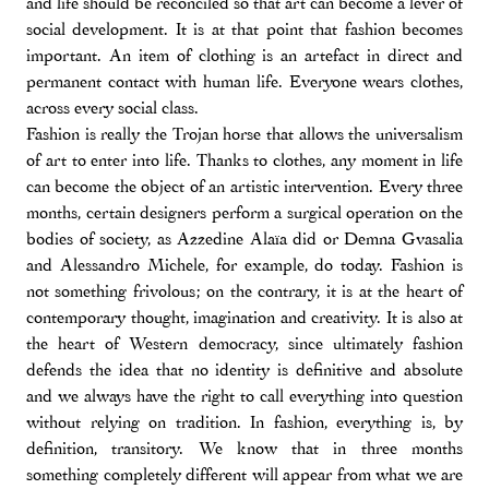
and life should be reconciled so that art can become a lever of
social development. It is at that point that fashion becomes
important. An item of clothing is an artefact in direct and
permanent contact with human life. Everyone wears clothes,
across every social class.
Fashion is really the Trojan horse that allows the universalism
of art to enter into life. Thanks to clothes, any moment in life
can become the object of an artistic intervention. Every three
months, certain designers perform a surgical operation on the
bodies of society, as Azzedine Alaïa did or Demna Gvasalia
and Alessandro Michele, for example, do today. Fashion is
not something frivolous; on the contrary, it is at the heart of
contemporary thought, imagination and creativity. It is also at
the heart of Western democracy, since ultimately fashion
defends the idea that no identity is definitive and absolute
and we always have the right to call everything into question
without relying on tradition. In fashion, everything is, by
definition, transitory. We know that in three months
something completely different will appear from what we are