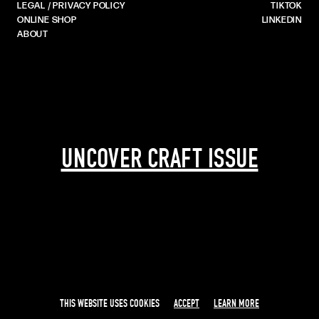
LEGAL / PRIVACY POLICY
TIKTOK
ONLINE SHOP
LINKEDIN
ABOUT
UNCOVER CRAFT ISSUE
THIS WEBSITE USES COOKIES
ACCEPT
LEARN MORE