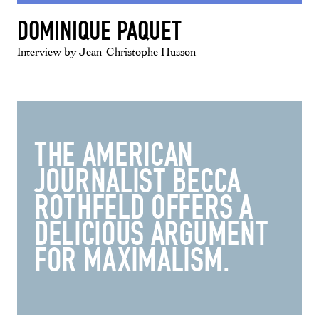
DOMINIQUE PAQUET
Interview by Jean-Christophe Husson
THE AMERICAN
JOURNALIST BECCA
ROTHFELD OFFERS A
DELICIOUS ARGUMENT
FOR MAXIMALISM.