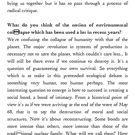
bring us together but it has to pass through a process of
radical critique.
What do you think of the notion of environmental
collapse which has been used a lot in recent years?
We’re confusing the collapse of humanity with that of the
planet. The major revolution in systems of production is
necessary not to save the planet, which couldn’t care less… It
will still be there even if we continue to destroy it. It’s a
question of guaranteeing our own survival. So everything
which is at stake in this pretended ecological debate is
something very human, too human perhaps. The most
interesting question to emerge is how to succeed in creating a
social bond, a bond of intimacy. From a historical point of
view it’s as if we were arriving at the end of the wave of May
68, that is to say the destruction of moral and social
structures. Now it’s about reconstructing. Some bonds are
more intense than others, more intense than those of the
traditional nuclear family. What will we call them? How