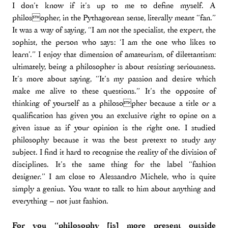
I don’t know if it’s up to me to define myself. A
philosopher, in the Pythagorean sense, literally meant “fan.”
It was a way of saying, “I am not the specialist, the expert, the
sophist, the person who says: ‘I am the one who likes to
learn’.” I enjoy that dimension of amateurism, of dilettantism:
ultimately, being a philosopher is about resisting seriousness.
It’s more about saying, “It’s my passion and desire which
make me alive to these questions.” It’s the opposite of
thinking of yourself as a philosopher because a title or a
qualification has given you an exclusive right to opine on a
given issue as if your opinion is the right one. I studied
philosophy because it was the best pretext to study any
subject. I find it hard to recognise the reality of the division of
disciplines. It’s the same thing for the label “fashion
designer.” I am close to Alessandro Michele, who is quite
simply a genius. You want to talk to him about anything and
everything – not just fashion.
For you “philosophy [is] more present outside