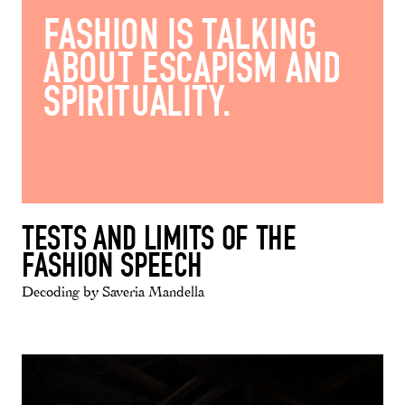
FASHION IS TALKING
ABOUT ESCAPISM AND
SPIRITUALITY.
TESTS AND LIMITS OF THE
FASHION SPEECH
Decoding by Saveria Mandella