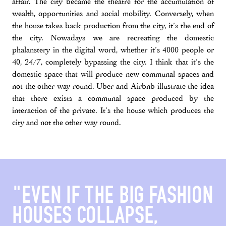
affair. The city became the theatre for the accumulation of
wealth, opportunities and social mobility. Conversely, when
the house takes back production from the city, it’s the end of
the city. Nowadays we are recreating the domestic
phalanstery in the digital word, whether it’s 4000 people or
40, 24/7, completely bypassing the city. I think that it’s the
domestic space that will produce new communal spaces and
not the other way round. Uber and Airbnb illustrate the idea
that there exists a communal space produced by the
interaction of the private. It’s the house which produces the
city and not the other way round.
"EVEN IF THE BIG FASHION
HOUSES COLLAPSE,