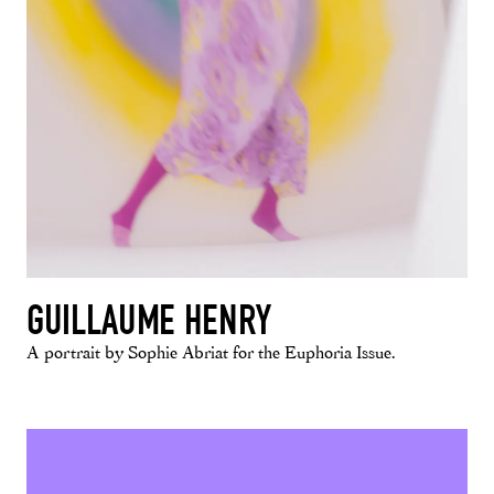
GUILLAUME HENRY
A portrait by Sophie Abriat for the Euphoria Issue.