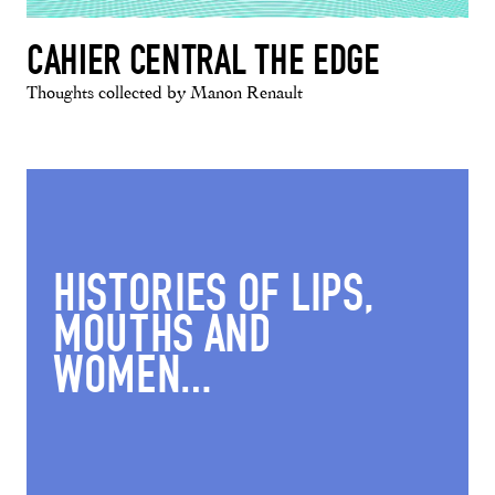
CAHIER CENTRAL THE EDGE
Thoughts collected by Manon Renault
HISTORIES OF LIPS,
MOUTHS AND
WOMEN…