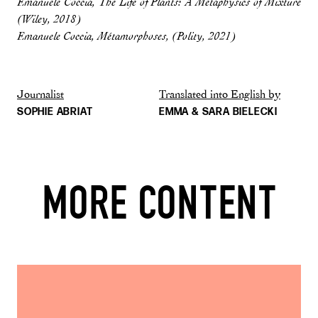
Emanuele Coccia, The Life of Plants: A Metaphysics of Mixture
(Wiley, 2018)
Emanuele Coccia, Métamorphoses, (Polity, 2021)
Journalist
Translated into English by
SOPHIE ABRIAT
EMMA & SARA BIELECKI
MORE CONTENT