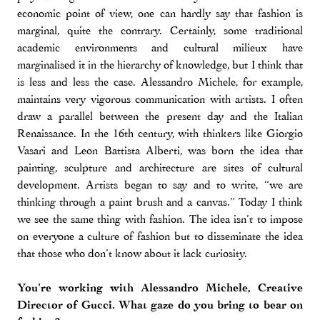
economic point of view, one can hardly say that fashion is
marginal, quite the contrary. Certainly, some traditional
academic environments and cultural milieux have
marginalised it in the hierarchy of knowledge, but I think that
is less and less the case. Alessandro Michele, for example,
maintains very vigorous communication with artists. I often
draw a parallel between the present day and the Italian
Renaissance. In the 16th century, with thinkers like Giorgio
Vasari and Leon Battista Alberti, was born the idea that
painting, sculpture and architecture are sites of cultural
development. Artists began to say and to write, “we are
thinking through a paint brush and a canvas.” Today I think
we see the same thing with fashion. The idea isn’t to impose
on everyone a culture of fashion but to disseminate the idea
that those who don’t know about it lack curiosity.
You’re working with Alessandro Michele, Creative
Director of Gucci. What gaze do you bring to bear on