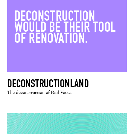
DECONSTRUCTION
WOULD BE THEIR TOOL
OF RENOVATION.
DECONSTRUCTIONLAND
The deconstruction of Paul Vacca