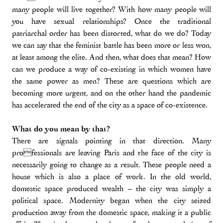
many people will live together? With how many people will
you have sexual relationships? Once the traditional
patriarchal order has been distorted, what do we do? Today
we can say that the feminist battle has been more or less won,
at least among the elite. And then, what does that mean? How
can we produce a way of co-existing in which women have
the same power as men? These are questions which are
becoming more urgent, and on the other hand the pandemic
has accelerated the end of the city as a space of co-existence.
What do you mean by that?
There are signals pointing in that direction. Many
professionals are leaving Paris and the face of the city is
necessarily going to change as a result. These people need a
house which is also a place of work. In the old world,
domestic space produced wealth – the city was simply a
political space. Modernity began when the city seized
production away from the domestic space, making it a public