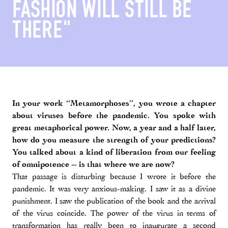
FASHION WILL STILL BE
THERE"
In your work “Metamorphoses”, you wrote a chapter
about viruses before the pandemic. You spoke with
great metaphorical power. Now, a year and a half later,
how do you measure the strength of your predictions?
You talked about a kind of liberation from our feeling
of omnipotence – is that where we are now?
That passage is disturbing because I wrote it before the
pandemic. It was very anxious-making. I saw it as a divine
punishment. I saw the publication of the book and the arrival
of the virus coincide. The power of the virus in terms of
transformation has really been to inaugurate a second