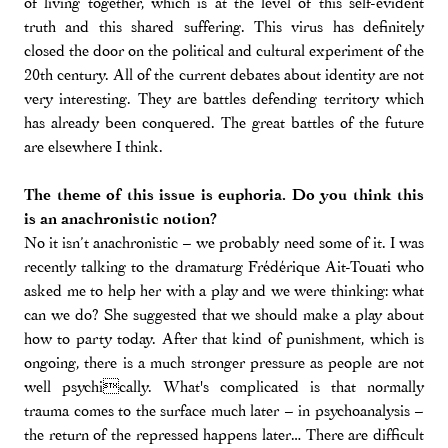
of living together, which is at the level of this self-evident
truth and this shared suffering. This virus has definitely
closed the door on the political and cultural experiment of the
20th century. All of the current debates about identity are not
very interesting. They are battles defending territory which
has already been conquered. The great battles of the future
are elsewhere I think.
The theme of this issue is euphoria. Do you think this
is an anachronistic notion?
No it isn’t anachronistic – we probably need some of it. I was
recently talking to the dramaturg Frédérique Ait-Touati who
asked me to help her with a play and we were thinking: what
can we do? She suggested that we should make a play about
how to party today. After that kind of punishment, which is
ongoing, there is a much stronger pressure as people are not
well psychically. What's complicated is that normally
trauma comes to the surface much later – in psychoanalysis –
the return of the repressed happens later… There are difficult