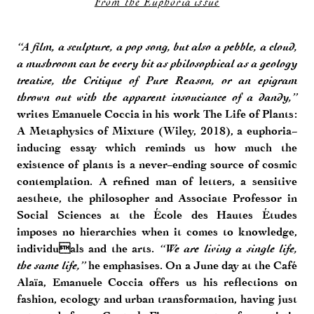
From the Euphoria issue
“A film, a sculpture, a pop song, but also a pebble, a cloud,
a mushroom can be every bit as philosophical as a geology
treatise, the Critique of Pure Reason, or an epigram
thrown out with the apparent insouciance of a dandy,”
writes Emanuele Coccia in his work The Life of Plants:
A Metaphysics of Mixture (Wiley, 2018), a euphoria-
inducing essay which reminds us how much the
existence of plants is a never-ending source of cosmic
contemplation. A refined man of letters, a sensitive
aesthete, the philosopher and Associate Professor in
Social Sciences at the École des Hautes Études
imposes no hierarchies when it comes to knowledge,
individuals and the arts.
“We are living a single life,
the same life,”
he emphasises. On a June day at the Café
Alaïa, Emanuele Coccia offers us his reflections on
fashion, ecology and urban transformation, having just