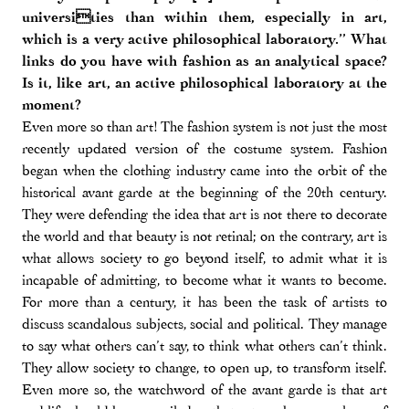
universities than within them, especially in art,
which is a very active philosophical laboratory.” What
links do you have with fashion as an analytical space?
Is it, like art, an active philosophical laboratory at the
moment?
Even more so than art! The fashion system is not just the most
recently updated version of the costume system. Fashion
began when the clothing industry came into the orbit of the
historical avant garde at the beginning of the 20th century.
They were defending the idea that art is not there to decorate
the world and that beauty is not retinal; on the contrary, art is
what allows society to go beyond itself, to admit what it is
incapable of admitting, to become what it wants to become.
For more than a century, it has been the task of artists to
discuss scandalous subjects, social and political. They manage
to say what others can’t say, to think what others can’t think.
They allow society to change, to open up, to transform itself.
Even more so, the watchword of the avant garde is that art