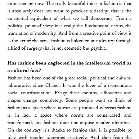
experiencing now. The really beautiful thing in fashion is that
it absolutely does not want to produce a destiny: that is the
existential equivalent of what we call democracy. From a
political point of view, it is really the fundamental nexus, the
translation of modernity. And from a creative point of view, it
is the art of the arts. Fashion is linked to our identity through
a kind of surgery that is not cosmetic but psychic.
Has fashion been neglected in the intellectual world as
a cultural fact?
Fashion has been one of the great social, political and cultural
laboratories since Chanel. It was the lever of a tremendous
social transformation. Every three months, silhouettes and
shapes change completely. Some people want to think of
fashion as a space where norms are produced whereas fashion
is, in fact, a space where norms are constructed and
transformed. So, fashion does not impose gender identities.
On the contrary it’s thanks to fashion that it is possible to
play with gender identities creatively. And then from the