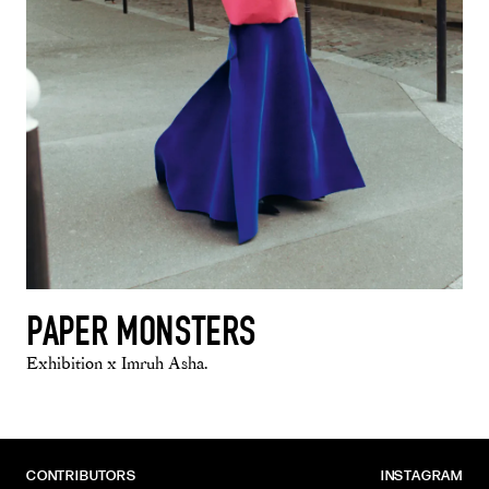
PAPER MONSTERS
Exhibition x Imruh Asha.
CONTRIBUTORS
INSTAGRAM