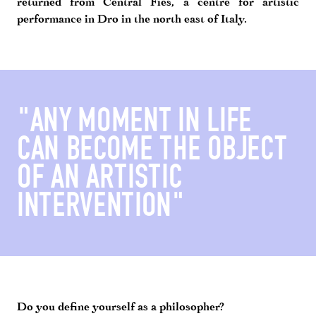
returned from Central Fies, a centre for artistic
performance in Dro in the north east of Italy.
"ANY MOMENT IN LIFE
CAN BECOME THE OBJECT
OF AN ARTISTIC
INTERVENTION"
Do you define yourself as a philosopher?