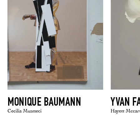
MONIQUE BAUMANN
YVAN F
Cecilia Musmeci
Hayett Mccar