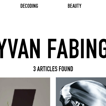
DECODING
BEAUTY
Search input
3 ARTICLES FOUND