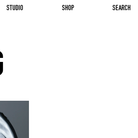
STUDIO
SHOP
SEARCH