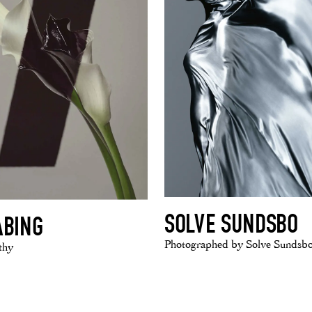
SOLVE SUNDSBO
ABING
Photographed by Solve Sundsb
thy