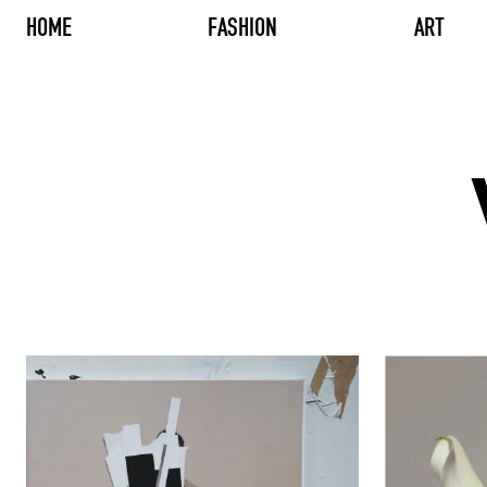
HOME
FASHION
ART