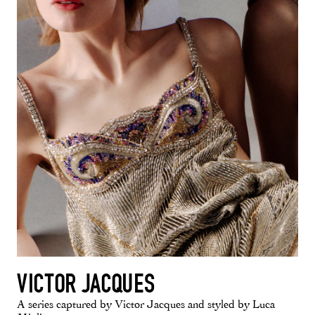
VICTOR JACQUES
A series captured by Victor Jacques and styled by Luca