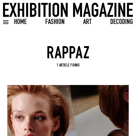
HOME
FASHION
ART
DECODING
Toggle burger menu
Search input
1 ARTICLE FOUND