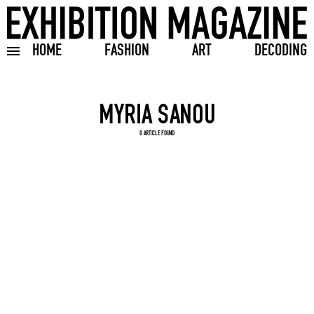
HOME
FASHION
ART
DECODING
Toggle burger menu
Search input
0 ARTICLE FOUND