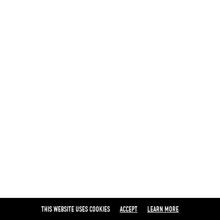
THIS WEBSITE USES COOKIES
ACCEPT
LEARN MORE