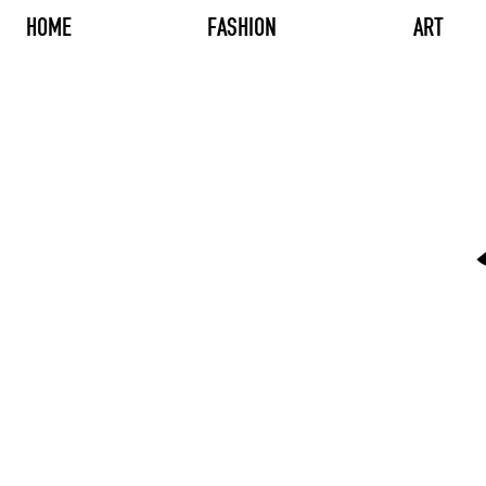
HOME
FASHION
ART