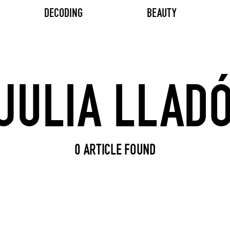
DECODING
BEAUTY
Search input
0 ARTICLE FOUND