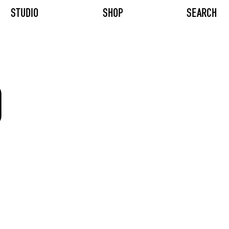
STUDIO
SHOP
SEARCH