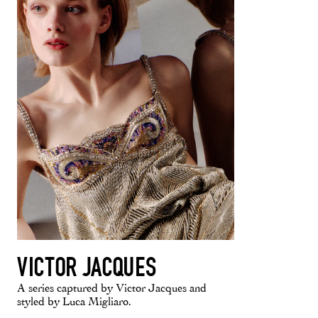
VICTOR JACQUES
A series captured by Victor Jacques and
styled by Luca Migliaro.