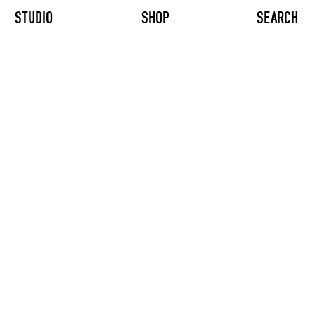
STUDIO
SHOP
SEARCH