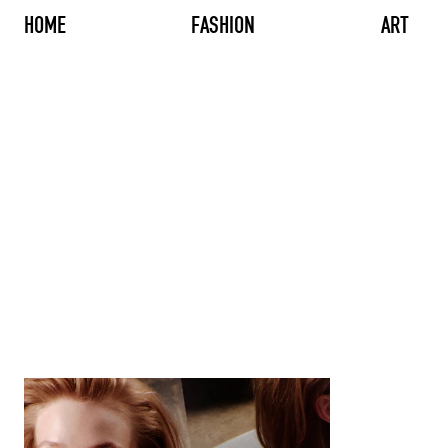
HOME
FASHION
ART