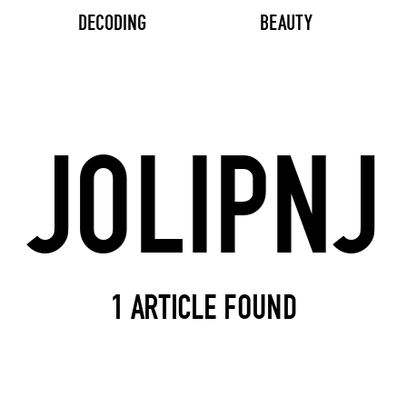
DECODING
BEAUTY
Search input
1 ARTICLE FOUND