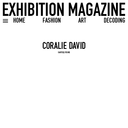
HOME
FASHION
ART
DECODING
Toggle burger menu
Search input
0 ARTICLE FOUND