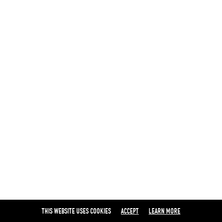
THIS WEBSITE USES COOKIES
ACCEPT
LEARN MORE