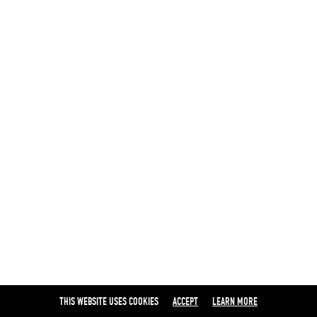
THIS WEBSITE USES COOKIES
ACCEPT
LEARN MORE