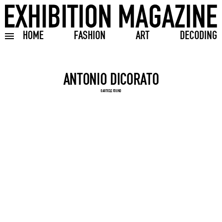
HOME
FASHION
ART
DECODING
Toggle burger menu
Search input
0 ARTICLE FOUND