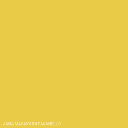
JANA MASMOUDI PAVANELLO