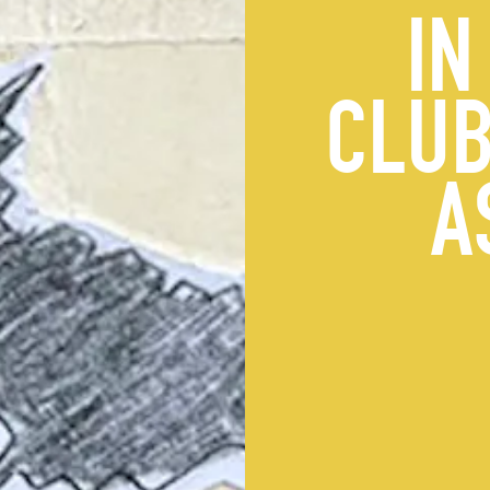
IN
CLUB
A