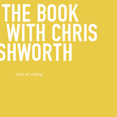
 THE BOOK
 WITH CHRIS
SHWORTH
5min of reading