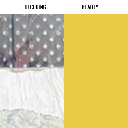
DECODING
BEAUTY