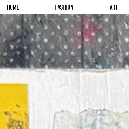
HOME
FASHION
ART