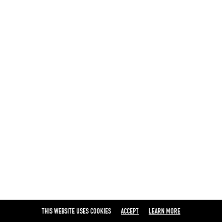
THIS WEBSITE USES COOKIES
ACCEPT
LEARN MORE