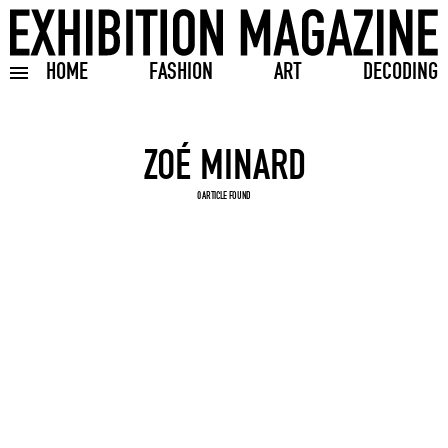
HOME
FASHION
ART
DECODING
Toggle burger menu
Search input
0 ARTICLE FOUND