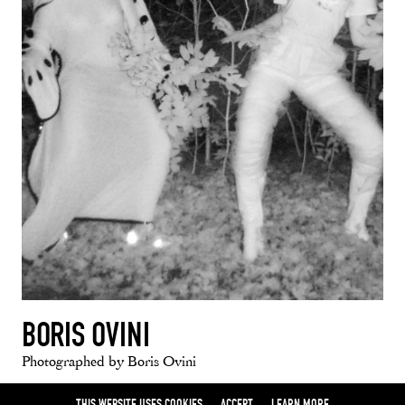
BORIS OVINI
Photographed by Boris Ovini
THIS WEBSITE USES COOKIES
ACCEPT
LEARN MORE