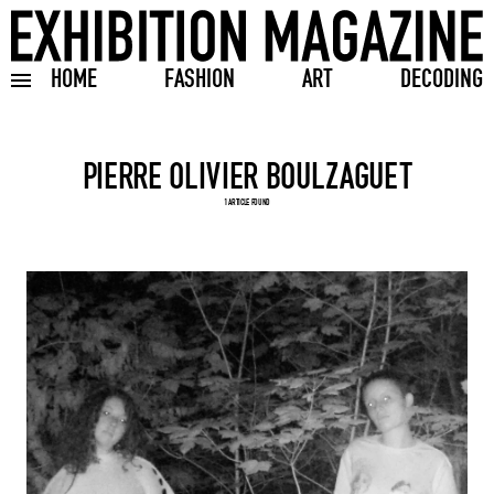
HOME
FASHION
ART
DECODING
Toggle burger menu
Search input
1 ARTICLE FOUND