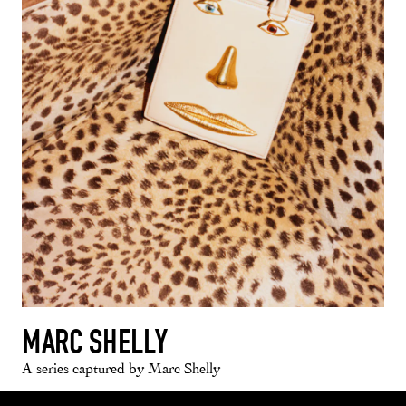
MARC SHELLY
A series captured by Marc Shelly