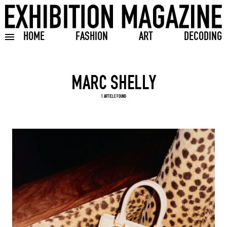
HOME
FASHION
ART
DECODING
Toggle burger menu
Search input
1 ARTICLE FOUND