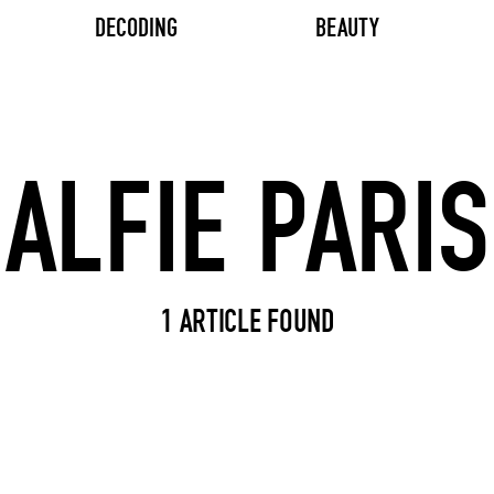
DECODING
BEAUTY
Search input
1 ARTICLE FOUND