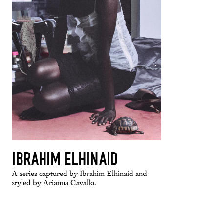
IBRAHIM ELHINAID
A series captured by Ibrahim Elhinaid and
styled by Arianna Cavallo.