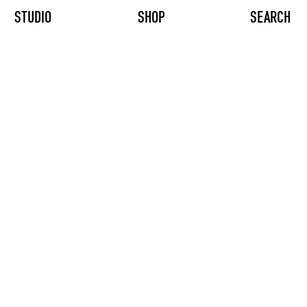
STUDIO
SHOP
SEARCH