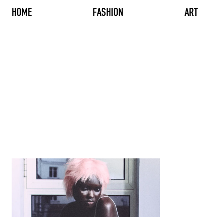
HOME
FASHION
ART