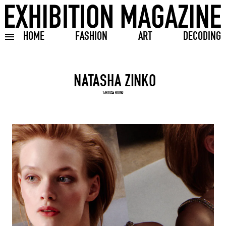
HOME
FASHION
ART
DECODING
Toggle burger menu
Search input
1 ARTICLE FOUND