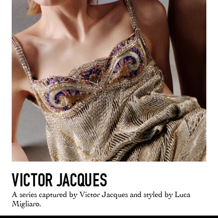
VICTOR JACQUES
A series captured by Victor Jacques and styled by Luca
Migliaro.